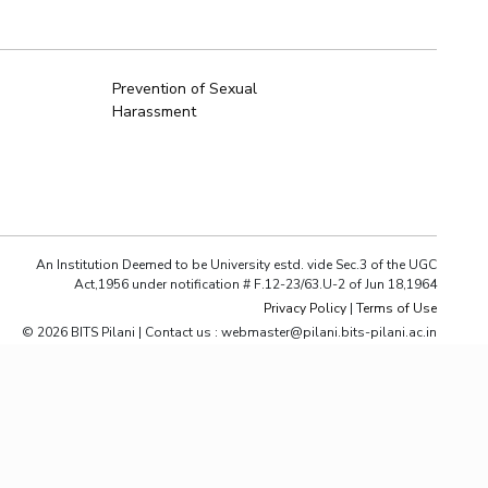
ial Responsibility
Sustainability
Prevention of Sexual
Harassment
Dubai
An Institution Deemed to be University estd. vide Sec.3 of the UGC
Act,1956 under notification # F.12-23/63.U-2 of Jun 18,1964
Privacy Policy
|
Terms of Use
© 2026 BITS Pilani | Contact us : webmaster@pilani.bits-pilani.ac.in