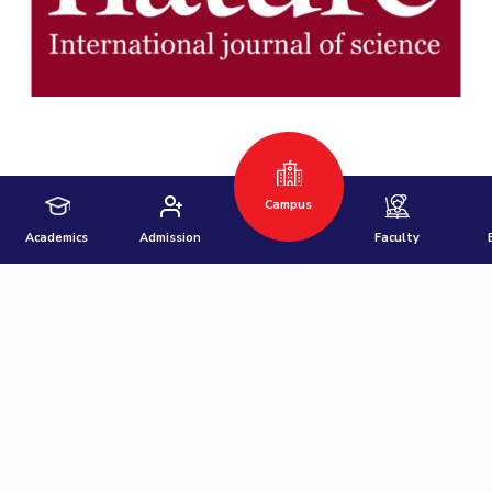
Hyderabad
Pilani
Dubai
K K Birla Goa
BITSoM, Mumbai
BITSLAW, Mumbai
University Home
Campus
Academics
Admission
Faculty