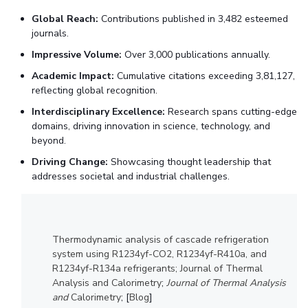
IPEC
Invest in Leaders
Global Reach:
Contributions published in 3,482 esteemed
TTO
journals.
Outreach
TBI
Impressive Volume:
Over 3,000 publications annually.
Picture Gallery
Startups
Academic Impact:
Cumulative citations exceeding 3,81,127,
Outreach
reflecting global recognition.
Contacts
Interdisciplinary Excellence:
Research spans cutting-edge
domains, driving innovation in science, technology, and
ACADEMICS
beyond.
Integrated First Degree
Driving Change:
Showcasing thought leadership that
addresses societal and industrial challenges.
Higher Degree
Doctoral Programmes
Thermodynamic analysis of cascade refrigeration
WILP
system using R1234yf-CO2, R1234yf-R410a, and
R1234yf-R134a refrigerants; Journal of Thermal
Analysis and Calorimetry
;
Journal of Thermal Analysis
Dubai Campus
and
Calorimetry
; [
Blog
]