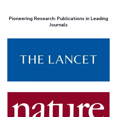
Pioneering Research: Publications in Leading
Journals