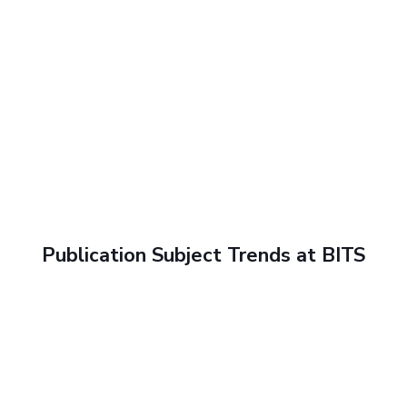
Publication Subject Trends at BITS