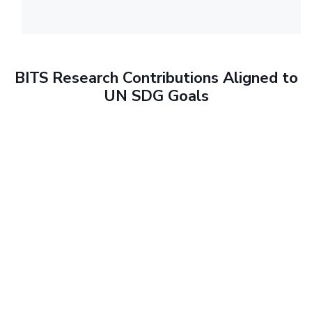
BITS Research Contributions Aligned to
UN SDG Goals