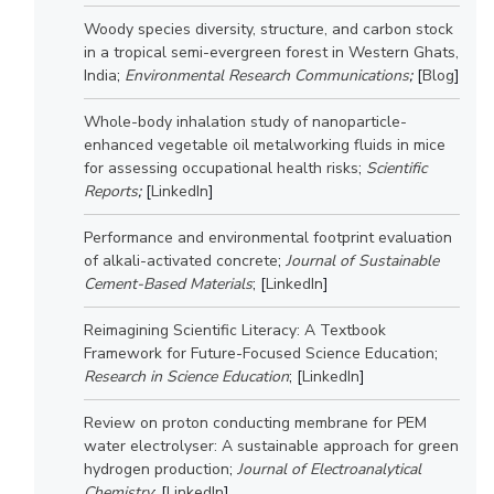
Woody species diversity, structure, and carbon stock
EXPLORE BITS
in a tropical semi-evergreen forest in Western Ghats,
About
Legacy
Achievements
Social Responsibility
Sustainability
India
;
Environmental Research Communications
;
[
Blog
]
Whole-body inhalation study of nanoparticle-
DIVISIONS
enhanced vegetable oil metalworking fluids in mice
Pilani
K K Birla Goa
Hyderabad
Dubai
for assessing occupational health risks
;
Scientific
Reports
;
[
LinkedIn
]
FOLLOW US
Performance and environmental footprint evaluation
of alkali-activated concrete
;
Journal of Sustainable
Cement-Based Materials
; [
LinkedIn
]
Reimagining Scientific Literacy: A Textbook
Framework for Future-Focused Science Education
;
Research in Science Education
; [
LinkedIn
]
Review on proton conducting membrane for PEM
water electrolyser: A sustainable approach for green
hydrogen production
;
Journal of Electroanalytical
Chemistry
; [
LinkedIn
]