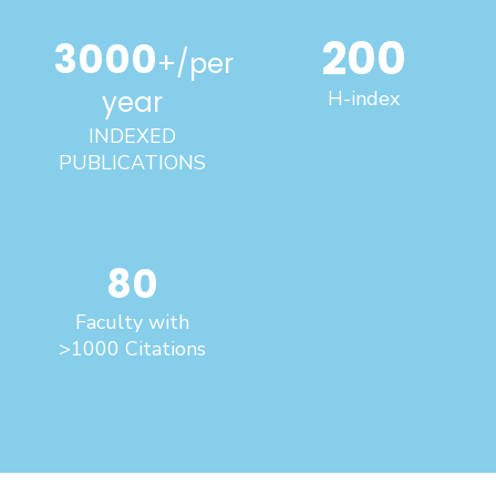
200
3000
+/per
year
H-index
INDEXED
PUBLICATIONS
80
Faculty with
>1000 Citations