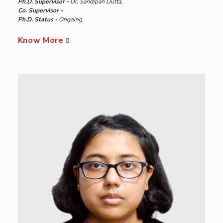
Ph.D. Supervisor -
Dr. Sandipan Dutta,
Co. Supervisor -
Ph.D. Status -
Ongoing
Know More