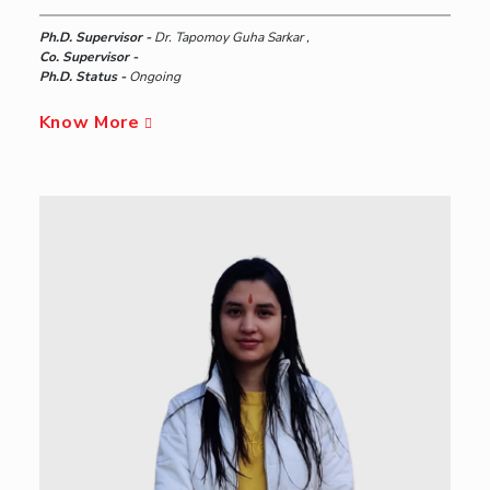
Ph.D. Supervisor -
Dr. Tapomoy Guha Sarkar ,
Co. Supervisor -
Ph.D. Status -
Ongoing
Know More