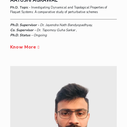
AAYUSHI AGRAWAL
Ph.D. Topic -
Investigating Dynamical and Topological Properties of
Floquet Systems: A comparative study of perturbative schemes
Ph.D. Supervisor -
Dr. Jayendra Nath Bandyopadhyay,
Co. Supervisor -
Dr. Tapomoy Guha Sarkar ,
Ph.D. Status -
Ongoing
Know More