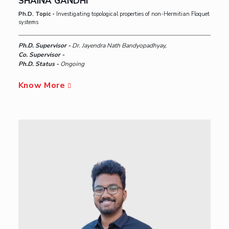
SHAINA GANDHI
Ph.D. Topic -
Investigating topological properties of non-Hermitian Floquet
systems
Ph.D. Supervisor -
Dr. Jayendra Nath Bandyopadhyay,
Co. Supervisor -
Ph.D. Status -
Ongoing
Know More