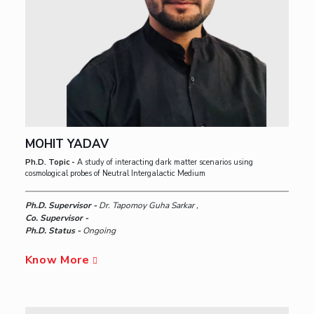
MOHIT YADAV
Ph.D. Topic -
A study of interacting dark matter scenarios using
cosmological probes of Neutral Intergalactic Medium
Ph.D. Supervisor -
Dr. Tapomoy Guha Sarkar ,
Co. Supervisor -
Ph.D. Status -
Ongoing
Know More