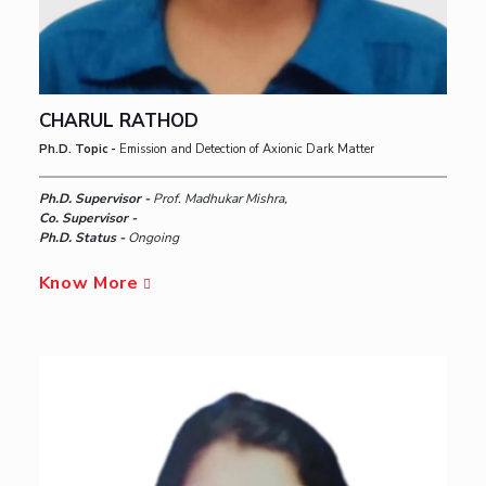
CHARUL RATHOD
Ph.D. Topic -
Emission and Detection of Axionic Dark Matter
Ph.D. Supervisor -
Prof. Madhukar Mishra,
Co. Supervisor -
Ph.D. Status -
Ongoing
Know More