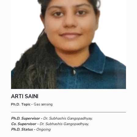
ARTI SAINI
Ph.D. Topic -
Gas sensing
Ph.D. Supervisor -
Dr. Subhashis Gangopadhyay,
Co. Supervisor -
Dr. Subhashis Gangopadhyay,
Ph.D. Status -
Ongoing