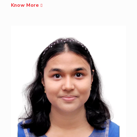
Know More