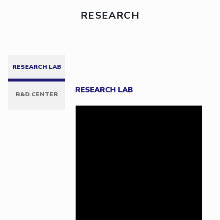
RESEARCH
RESEARCH LAB
RESEARCH LAB
R&D CENTER