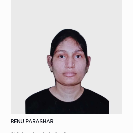
RENU PARASHAR