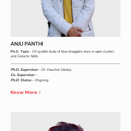
ANJU PANTHI
Ph.D. Topic -
UV-guided study of blue stragglers stars in open clusters
and Galactic fields
Ph.D. Supervisor -
Dr. Kaushar Vaidya,
Co. Supervisor -
Ph.D. Status -
Ongoing
Know More