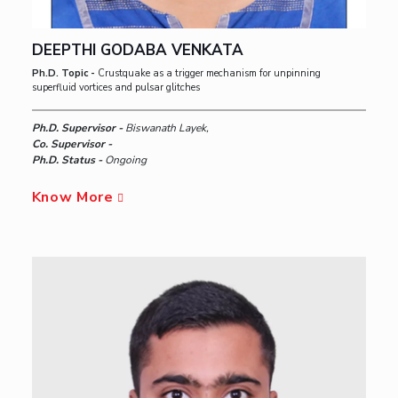
DEEPTHI GODABA VENKATA
Ph.D. Topic -
Crustquake as a trigger mechanism for unpinning
superfluid vortices and pulsar glitches
Ph.D. Supervisor -
Biswanath Layek,
Co. Supervisor -
Ph.D. Status -
Ongoing
Know More