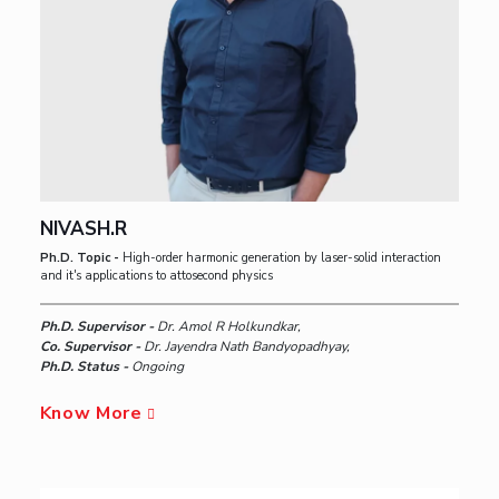
NIVASH.R
Ph.D. Topic -
High-order harmonic generation by laser-solid interaction
and it's applications to attosecond physics
Ph.D. Supervisor -
Dr. Amol R Holkundkar,
Co. Supervisor -
Dr. Jayendra Nath Bandyopadhyay,
Ph.D. Status -
Ongoing
Know More