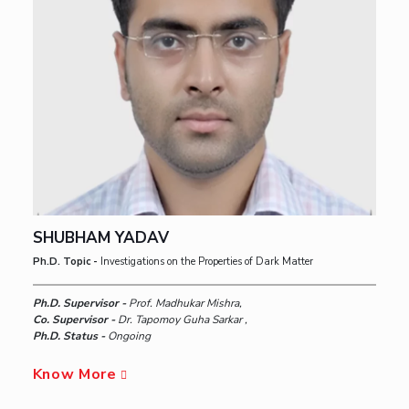
SHUBHAM YADAV
Ph.D. Topic -
Investigations on the Properties of Dark Matter
Ph.D. Supervisor -
Prof. Madhukar Mishra,
Co. Supervisor -
Dr. Tapomoy Guha Sarkar ,
Ph.D. Status -
Ongoing
Know More