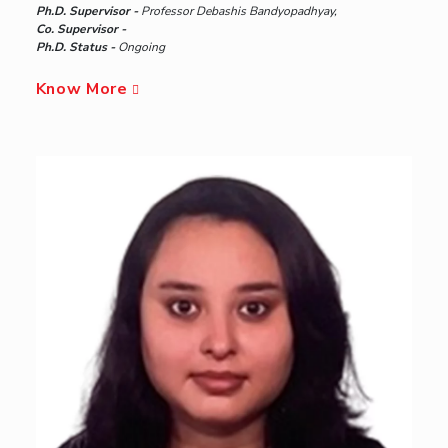
Ph.D. Supervisor -
Professor Debashis Bandyopadhyay,
Co. Supervisor -
Ph.D. Status -
Ongoing
Know More