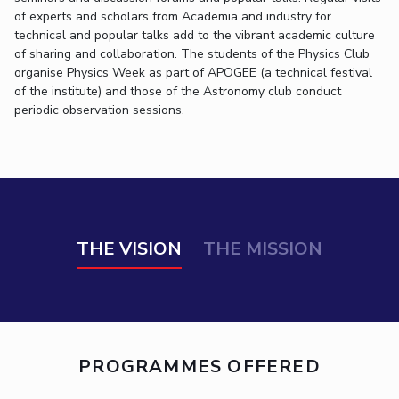
Biological Sciences
Chemical Engineering
Chemistry
of experts and scholars from Academia and industry for
technical and popular talks add to the vibrant academic culture
Civil Engineering
Computer Science & Information Systems
of sharing and collaboration. The students of the Physics Club
Economics & Finance
Electrical & Electronics Engineering
organise Physics Week as part of APOGEE (a technical festival
of the institute) and those of the Astronomy club conduct
Humanities And Social Sciences
Mathematics
Management
periodic observation sessions.
Mechanical Engineering
Pharmacy
Physics
STUDENTS
Student Activities
THE VISION
THE MISSION
Student Services
CENTERS
Teaching Learning Centre
Centre For Women’s Studies
Centre For Entrepreneurial Leadership
PROGRAMMES OFFERED
Centre For Desert Development Technologies