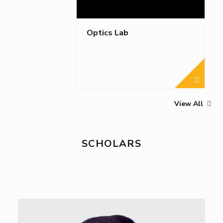
Optics Lab
View All
SCHOLARS