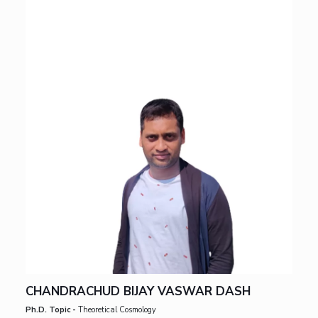
CHANDRACHUD BIJAY VASWAR DASH
Ph.D. Topic -
Theoretical Cosmology