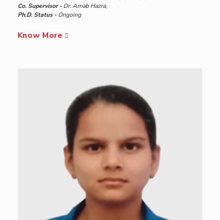
Co. Supervisor -
Dr. Arnab Hazra,
Ph.D. Status -
Ongoing
Know More