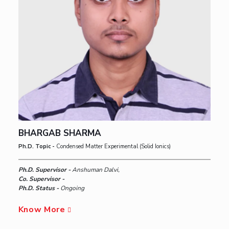
BHARGAB SHARMA
Ph.D. Topic -
Condensed Matter Experimental (Solid Ionics)
Ph.D. Supervisor -
Anshuman Dalvi,
Co. Supervisor -
Ph.D. Status -
Ongoing
Know More