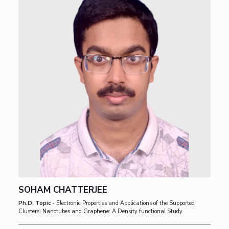
SOHAM CHATTERJEE
Ph.D. Topic -
Electronic Properties and Applications of the Supported
Clusters, Nanotubes and Graphene: A Density functional Study