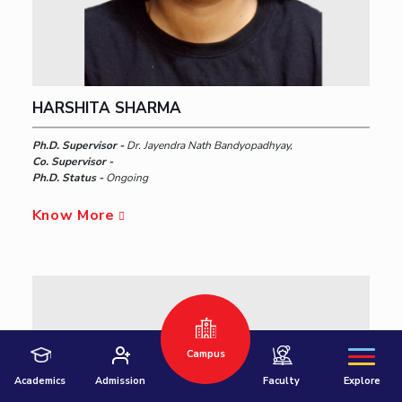
HARSHITA SHARMA
Ph.D. Supervisor -
Dr. Jayendra Nath Bandyopadhyay,
Co. Supervisor -
Ph.D. Status -
Ongoing
Hyderabad
Know More
Pilani
Dubai
K K Birla Goa
BITSoM, Mumbai
BITSLAW, Mumbai
University Home
Campus
Academics
Admission
Faculty
Explore