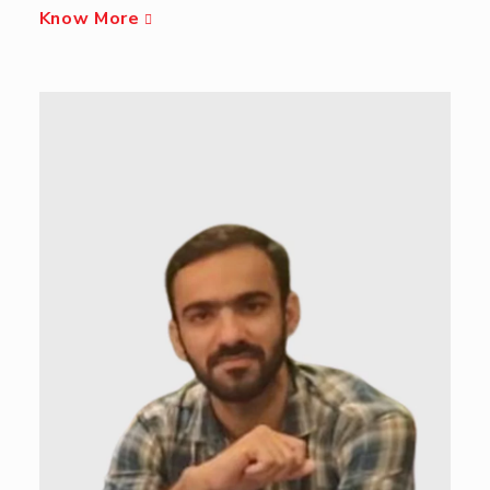
Know More