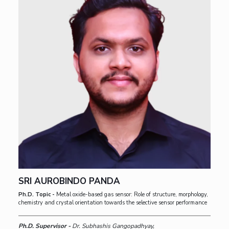
SRI AUROBINDO PANDA
Ph.D. Topic -
Metal oxide-based gas sensor: Role of structure, morphology,
chemistry and crystal orientation towards the selective sensor performance
Ph.D. Supervisor -
Dr. Subhashis Gangopadhyay,