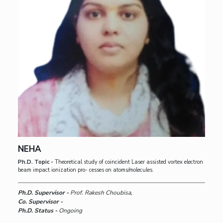
NEHA
Ph.D. Topic -
Theoretical study of coincident Laser assisted vortex electron
beam impact ionization pro- cesses on atoms/molecules.
Ph.D. Supervisor -
Prof. Rakesh Choubisa,
Co. Supervisor -
Ph.D. Status -
Ongoing