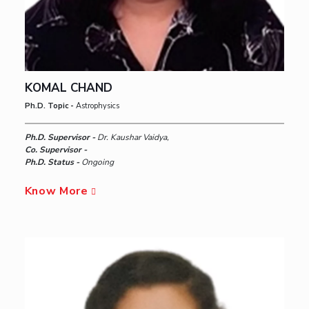
KOMAL CHAND
Ph.D. Topic -
Astrophysics
Ph.D. Supervisor -
Dr. Kaushar Vaidya,
Co. Supervisor -
Ph.D. Status -
Ongoing
Know More