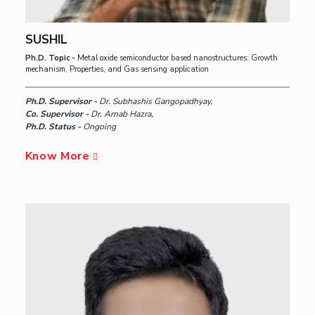
SUSHIL
Ph.D. Topic -
Metal oxide semiconductor based nanostructures: Growth
mechanism, Properties, and Gas sensing application
Ph.D. Supervisor -
Dr. Subhashis Gangopadhyay,
Co. Supervisor -
Dr. Arnab Hazra,
Ph.D. Status -
Ongoing
Know More