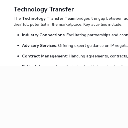
Technology Transfer
The
Technology Transfer Team
bridges the gap between acad
their full potential in the marketplace. Key activities include:
Industry Connections
: Facilitating partnerships and con
Advisory Services
: Offering expert guidance on IP negotia
Contract Management
: Handling agreements, contracts
Policy Interpretation
: Assisting faculty in understanding
The team’s holistic approach ensures that faculty have the too
Collaboration and Compliance
The synergy between the IPR and Technology Transfer teams en
BITS Pilani’s
Intellectual Property Policy and Guidelines
, I
Join Us in Driving Innovation