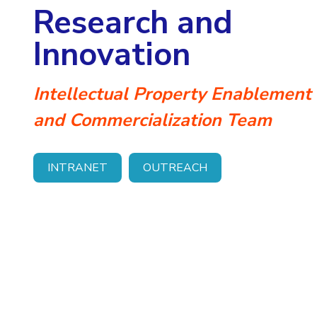
Research and
Invest in Leaders
Outreach
Innovation
Picture Gallery
Intellectual Property Enablement
and Commercialization Team
INTRANET
OUTREACH