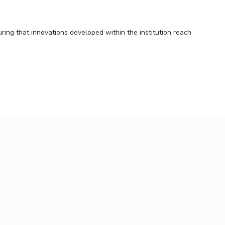
ring that innovations developed within the institution reach
ic setting.
zing intellectual property. Operating in strict adherence to
iance in all its processes.