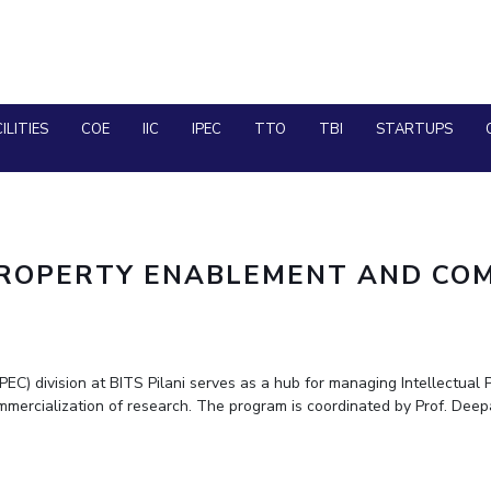
advanced training for q-chem software deve
Ms. Aarzoo received International Travel Sup
ANRF(Anusandhan National Research Foundat
Prof. Nitika Grover has received fellowship f
ILITIES
COE
IIC
IPEC
TTO
TBI
STARTUPS
PILANI CAMPUS
TEC
DUBAI CAMPUS
PROPERTY ENABLEMENT AND COM
GOA CAMPUS
HYDERABAD CAMPUS
C) division at BITS Pilani serves as a hub for managing Intellectual P
ommercialization of research. The program is coordinated by Prof. Deep