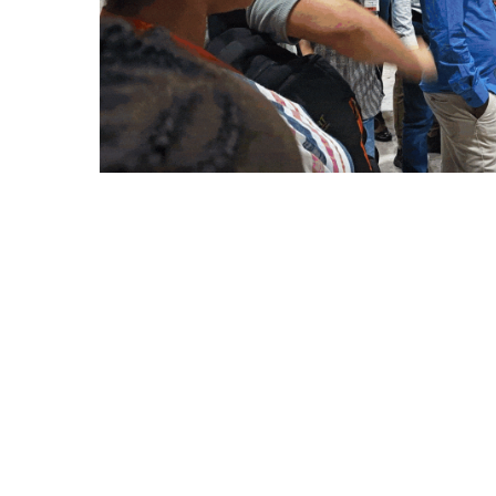
Outreach
Links For
About
Legacy
Achievements
Soc
Contacts
DIVISIONS
DEPARTMENTS
Pilani
K K Birla Goa
Hyderabad
Pilani
Dubai
FOLLOW US
Goa
Hyderabad