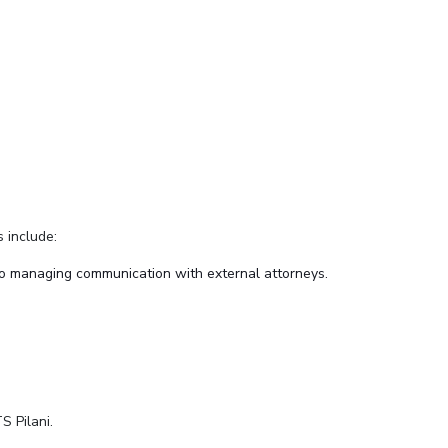
s include:
o managing communication with external attorneys.
S Pilani.