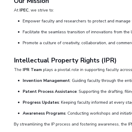
Our Mission
At
IPEC
, we strive to:
Empower faculty and researchers to protect and manage th
Facilitate the seamless transition of innovations from the 
Promote a culture of creativity, collaboration, and commerc
Intellectual Property Rights (IPR)
The
IPR Team
plays a pivotal role in supporting faculty acros
Invention Management
: Guiding faculty through the enti
Patent Process Assistance
: Supporting the drafting, fil
Progress Updates
: Keeping faculty informed at every sta
Awareness Programs
: Conducting workshops and initiati
By streamlining the IP process and fostering awareness, the IPR