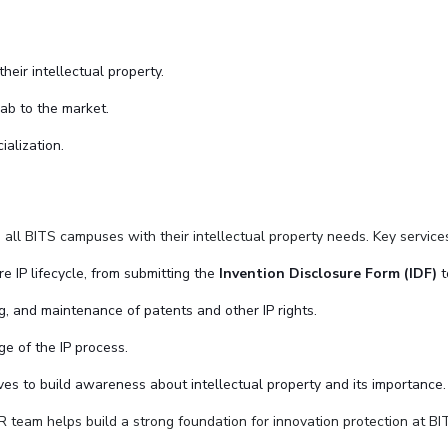
eir intellectual property.
lab to the market.
ialization.
s all BITS campuses with their intellectual property needs. Key service
re IP lifecycle, from submitting the
Invention Disclosure Form (IDF)
t
ing, and maintenance of patents and other IP rights.
ge of the IP process.
ves to build awareness about intellectual property and its importance.
 team helps build a strong foundation for innovation protection at BIT