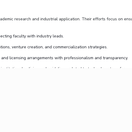
emic research and industrial application. Their efforts focus on ensu
necting faculty with industry leads.
tions, venture creation, and commercialization strategies.
, and licensing arrangements with professionalism and transparency.
 institutional policies and guidelines related to technology transfer.
ls and resources needed to bring their ideas to life beyond the academ
sures an integrated approach to managing, protecting, and commerciali
PEC is dedicated to maintaining transparency, efficiency, and legal compl