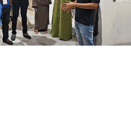
ial Responsibility
Sustainability
Dubai