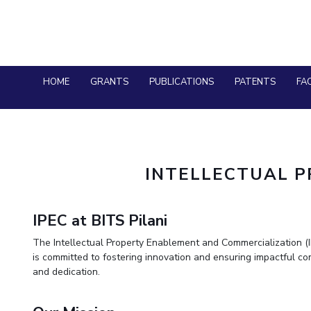
HOME
GRANTS
PUBLICATIONS
PATENTS
FAC
INTELLECTUAL 
IPEC at BITS Pilani
The Intellectual Property Enablement and Commercialization (IPE
is committed to fostering innovation and ensuring impactful c
and dedication.