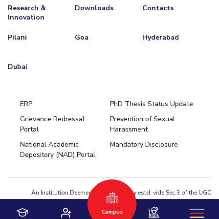
Research &
Downloads
Contacts
EXPLORE BITS
Innovation
About
Legacy
Achievements
Social Responsibility
Sustainability
Pilani
Goa
Hyderabad
DIVISIONS
Dubai
Pilani
K K Birla Goa
Hyderabad
Dubai
FOLLOW US
ERP
PhD Thesis Status Update
Grievance Redressal
Prevention of Sexual
Portal
Harassment
Hyderabad
National Academic
Mandatory Disclosure
Pilani
Dubai
Depository (NAD) Portal
K K Birla Goa
BITSoM, Mumbai
BITSLAW, Mumbai
University Home
An Institution Deemed to be University estd. vide Sec.3 of the UGC
Act,1956 under notification # F.12-23/63.U-2 of Jun 18,1964
Campus
Privacy Policy
|
Terms of Use