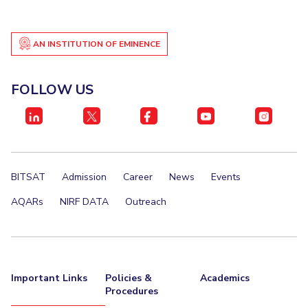
IPEC
Invest in Leaders
TTO
Outreach
TBI
AN INSTITUTION OF EMINENCE
Picture Gallery
Startups
Outreach
FOLLOW US
Contacts
ACADEMICS
Integrated First Degree
BITSAT
Admission
Career
News
Events
Higher Degree
AQARs
NIRF DATA
Outreach
Doctoral Programmes
WILP
Important Links
Policies &
Academics
Dubai Campus
Procedures