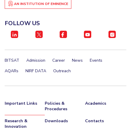
AN INSTITUTION OF EMINENCE
Invest in Leaders
STUDENTS
Outreach
Student Services
FOLLOW US
Picture Gallery
Student Activities
ADMISSION
Integrated First Degree
Higher Degree
Doctoral Programmes
BITSAT
Admission
Career
News
Events
International Admissions
Online Admissions
AQARs
NIRF DATA
Outreach
DIVISIONS
QUICK LINKS
BITS Hyderabad Virtual Tour
E-Services
Library
Important Links
Policies &
Academics
Procedures
Medical Center
Outreach
BITS Hyderabad Visit
Near By Hotels To Stay
Research &
Downloads
Contacts
Innovation