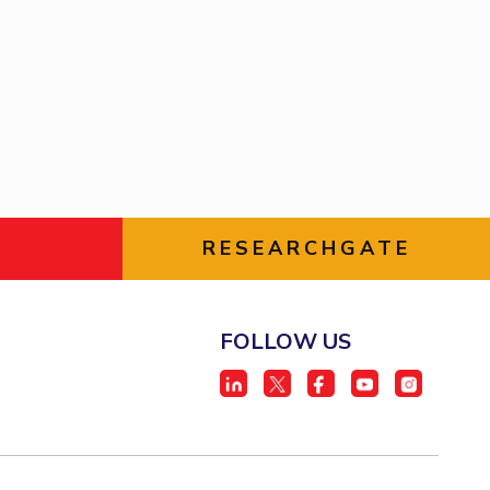
ial Responsibility
Sustainability
Dubai
RESEARCHGATE
FOLLOW US