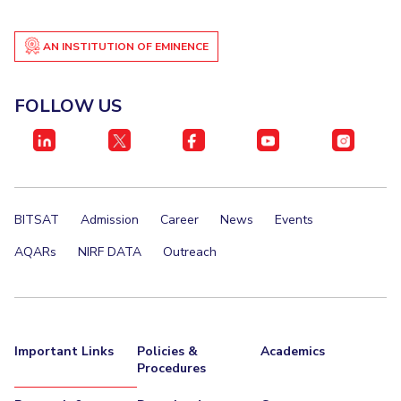
Centre For Robotics And Intelligent Systems
Technology Business Incubator
Central Instrumentation Facility
AN INSTITUTION OF EMINENCE
AI Centre
FOLLOW US
ALUMNI
QUICK LINKS
Academic Counselling Center
Medical Center
Library
E-Services
Outreach
IT Services Unit
Central Workshop
BITSAT
Admission
Career
News
Events
AQARs
NIRF DATA
Outreach
Important Links
Policies &
Academics
Procedures