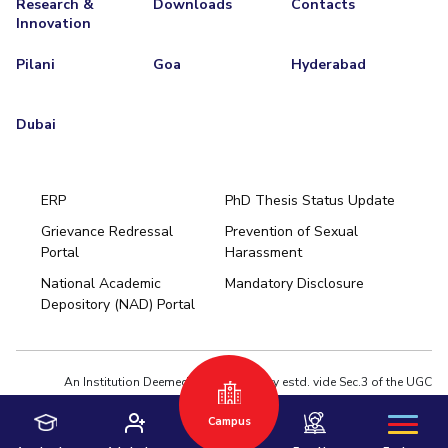
Research &
Downloads
Contacts
Innovation
Pilani
Goa
Hyderabad
Dubai
ERP
PhD Thesis Status Update
Grievance Redressal
Prevention of Sexual
Portal
Harassment
Hyderabad
National Academic
Mandatory Disclosure
Pilani
Dubai
Depository (NAD) Portal
K K Birla Goa
BITSoM, Mumbai
BITSLAW, Mumbai
University Home
An Institution Deemed to be University estd. vide Sec.3 of the UGC
Act,1956 under notification # F.12-23/63.U-2 of Jun 18,1964
Privacy Policy
|
Terms of Use
Campus
© 2026 BITS Pilani | Contact us : webmaster@pilani.bits-pilani.ac.in