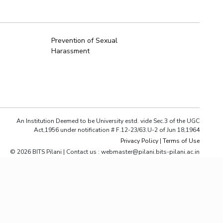
ial Responsibility
Sustainability
Prevention of Sexual
Harassment
Dubai
An Institution Deemed to be University estd. vide Sec.3 of the UGC
Act,1956 under notification # F.12-23/63.U-2 of Jun 18,1964
Privacy Policy
|
Terms of Use
© 2026 BITS Pilani | Contact us : webmaster@pilani.bits-pilani.ac.in