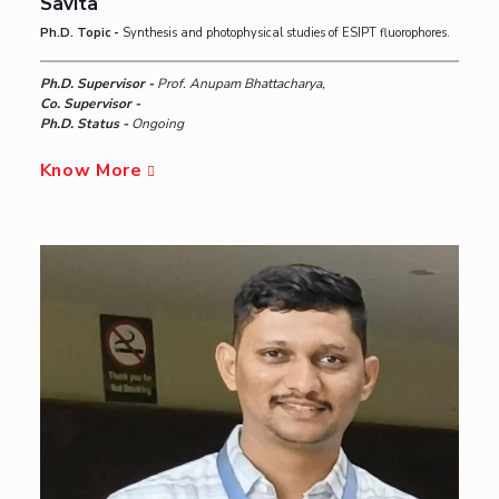
Savita
Ph.D. Topic -
Synthesis and photophysical studies of ESIPT fluorophores.
Ph.D. Supervisor -
Prof. Anupam Bhattacharya,
Co. Supervisor -
Ph.D. Status -
Ongoing
Know More