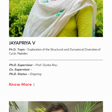
JAYAPRIYA V
Ph.D. Topic -
Exploration of the Structural and Dynamical Diversities of
Cyclic Peptides
Ph.D. Supervisor -
Prof. Durba Roy ,
Co. Supervisor -
Ph.D. Status -
Ongoing
Know More