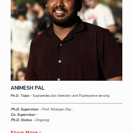
ANIMESH PAL
Ph.D. Topic -
Supramolecular chemistry and Fluorescence sensing
Ph.D. Supervisor -
Prof. Nilanjan Dey ,
Co. Supervisor -
Ph.D. Status -
Ongoing
Know More