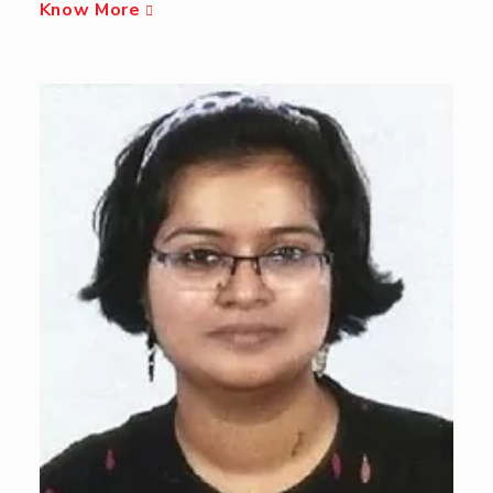
Know More