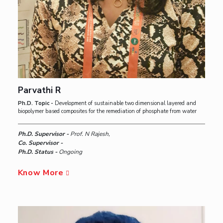
Parvathi R
Ph.D. Topic -
Development of sustainable two dimensional layered and
biopolymer based composites for the remediation of phosphate from water
Ph.D. Supervisor -
Prof. N Rajesh,
Co. Supervisor -
Ph.D. Status -
Ongoing
Know More