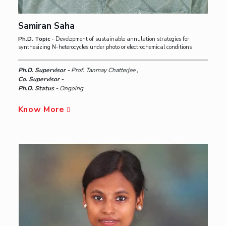
Samiran Saha
Ph.D. Topic -
Development of sustainable annulation strategies for
synthesizing N-heterocycles under photo or electrochemical conditions
Ph.D. Supervisor -
Prof. Tanmay Chatterjee ,
Co. Supervisor -
Ph.D. Status -
Ongoing
Know More