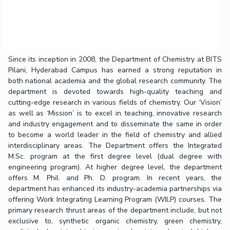
Since its inception in 2008, the Department of Chemistry at BITS
Pilani, Hyderabad Campus has earned a strong reputation in
both national academia and the global research community. The
department is devoted towards high-quality teaching and
cutting-edge research in various fields of chemistry. Our ‘Vision’
as well as ‘Mission’ is to excel in teaching, innovative research
and industry engagement and to disseminate the same in order
to become a world leader in the field of chemistry and allied
interdisciplinary areas. The Department offers the Integrated
M.Sc. program at the first degree level (dual degree with
engineering program). At higher degree level, the department
offers M. Phil. and Ph. D. program. In recent years, the
department has enhanced its industry-academia partnerships via
offering Work Integrating Learning Program (WILP) courses. The
primary research thrust areas of the department include, but not
exclusive to, synthetic organic chemistry, green chemistry,