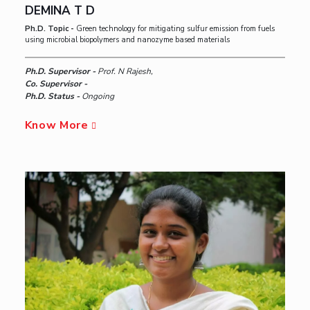
DEMINA T D
Ph.D. Topic -
Green technology for mitigating sulfur emission from fuels
using microbial biopolymers and nanozyme based materials
Ph.D. Supervisor -
Prof. N Rajesh,
Co. Supervisor -
Ph.D. Status -
Ongoing
Know More