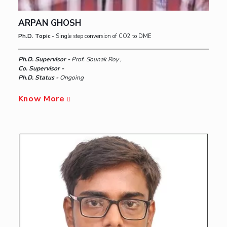
ARPAN GHOSH
Ph.D. Topic -
Single step conversion of CO2 to DME
Ph.D. Supervisor -
Prof. Sounak Roy ,
Co. Supervisor -
Ph.D. Status -
Ongoing
Know More