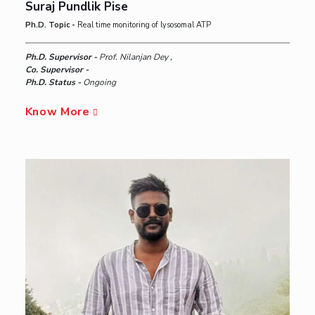
Suraj Pundlik Pise
Ph.D. Topic -
Real time monitoring of lysosomal ATP
Ph.D. Supervisor -
Prof. Nilanjan Dey ,
Co. Supervisor -
Ph.D. Status -
Ongoing
Know More