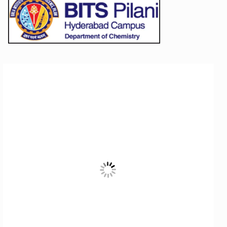
STUDENTS
Student Services
Student Activities
ADMISSION
Integrated First Degree
Higher Degree
Doctoral Programmes
International Admissions
Online Admissions
DIVISIONS
QUICK LINKS
BITS Hyderabad Virtual Tour
E-Services
Library
Medical Center
Outreach
BITS Hyderabad Visit
Near By Hotels To Stay