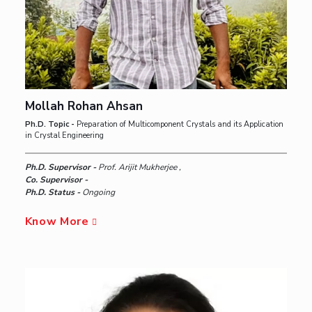
Mollah Rohan Ahsan
Ph.D. Topic -
Preparation of Multicomponent Crystals and its Application
in Crystal Engineering
Ph.D. Supervisor -
Prof. Arijit Mukherjee ,
Co. Supervisor -
Ph.D. Status -
Ongoing
Know More