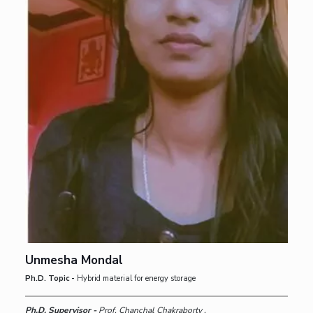
Unmesha Mondal
Ph.D. Topic -
Hybrid material for energy storage
Ph.D. Supervisor -
Prof. Chanchal Chakraborty ,