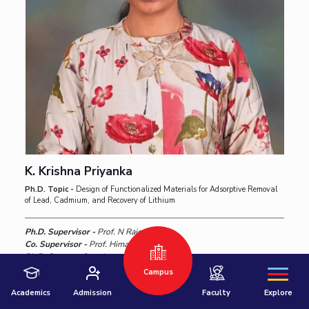
Hyderabad
K. Krishna Priyanka
Pilani
Dubai
Ph.D. Topic -
Design of Functionalized Materials for Adsorptive Removal
of Lead, Cadmium, and Recovery of Lithium
K K Birla Goa
BITSoM, Mumbai
Ph.D. Supervisor -
Prof. N Rajesh,
BITSLAW, Mumbai
University Home
Co. Supervisor -
Prof. Himanshu Aggarwal ,
Ph.D. Status -
Ongoing
Campus
Know More
Academics
Admission
Faculty
Explore