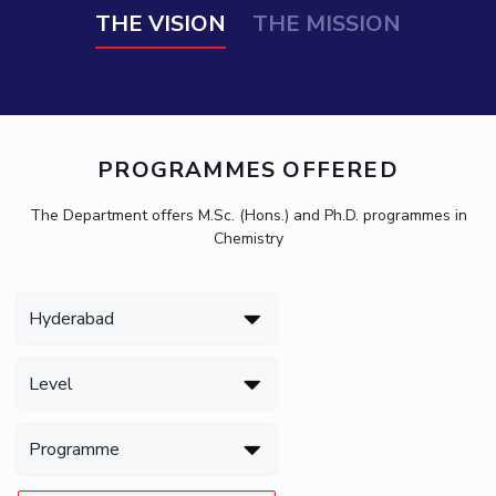
THE VISION
THE MISSION
PROGRAMMES OFFERED
The Department offers M.Sc. (Hons.) and Ph.D. programmes in
Chemistry