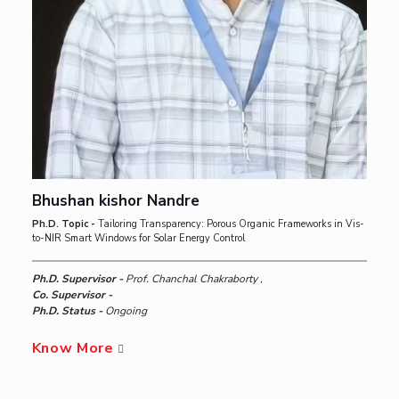
Bhushan kishor Nandre
Ph.D. Topic -
Tailoring Transparency: Porous Organic Frameworks in Vis-
to-NIR Smart Windows for Solar Energy Control
Ph.D. Supervisor -
Prof. Chanchal Chakraborty ,
Co. Supervisor -
Ph.D. Status -
Ongoing
Know More