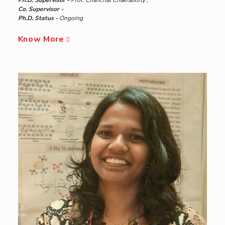
Ph.D. Supervisor -
Prof. Chanchal Chakraborty ,
Co. Supervisor -
Ph.D. Status -
Ongoing
Know More