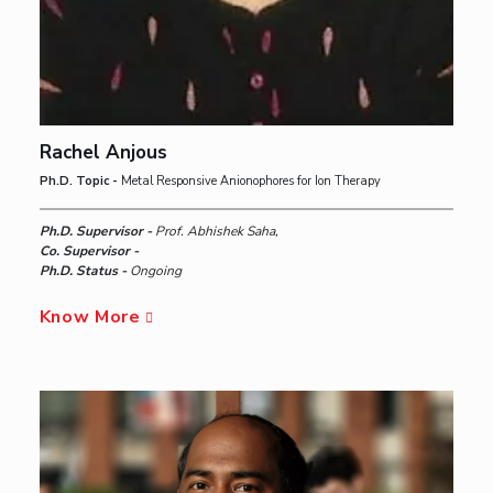
Rachel Anjous
Ph.D. Topic -
Metal Responsive Anionophores for Ion Therapy
Ph.D. Supervisor -
Prof. Abhishek Saha,
Co. Supervisor -
Ph.D. Status -
Ongoing
Know More