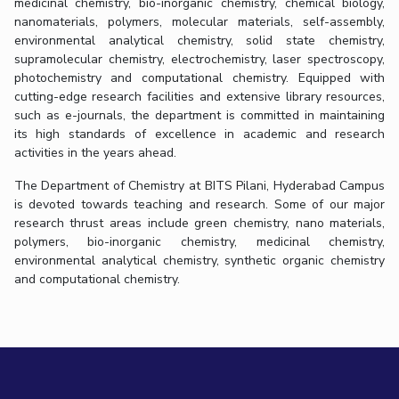
medicinal chemistry, bio-inorganic chemistry, chemical biology,
nanomaterials, polymers, molecular materials, self-assembly,
environmental analytical chemistry, solid state chemistry,
supramolecular chemistry, electrochemistry, laser spectroscopy,
photochemistry and computational chemistry. Equipped with
cutting-edge research facilities and extensive library resources,
such as e-journals, the department is committed in maintaining
its high standards of excellence in academic and research
activities in the years ahead.
The Department of Chemistry at BITS Pilani, Hyderabad Campus
is devoted towards teaching and research. Some of our major
research thrust areas include green chemistry, nano materials,
polymers, bio-inorganic chemistry, medicinal chemistry,
environmental analytical chemistry, synthetic organic chemistry
and computational chemistry.