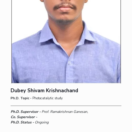
Dubey Shivam Krishnachand
Ph.D. Topic -
Photocatalytic study
Ph.D. Supervisor -
Prof. Ramakrishnan Ganesan,
Co. Supervisor -
Ph.D. Status -
Ongoing