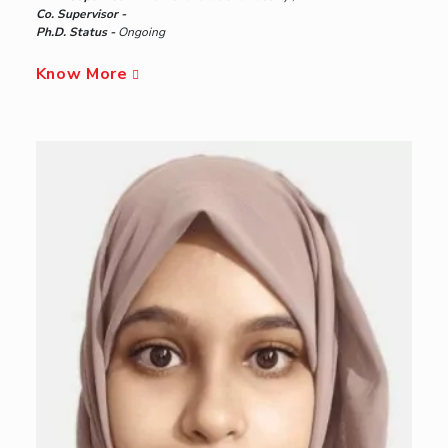
Co. Supervisor -
Ph.D. Status -
Ongoing
Know More