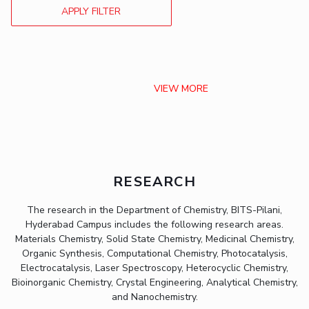
APPLY FILTER
VIEW MORE
RESEARCH
The research in the Department of Chemistry, BITS-Pilani,
Hyderabad Campus includes the following research areas.
Materials Chemistry, Solid State Chemistry, Medicinal Chemistry,
Organic Synthesis, Computational Chemistry, Photocatalysis,
Electrocatalysis, Laser Spectroscopy, Heterocyclic Chemistry,
Bioinorganic Chemistry, Crystal Engineering, Analytical Chemistry,
and Nanochemistry.