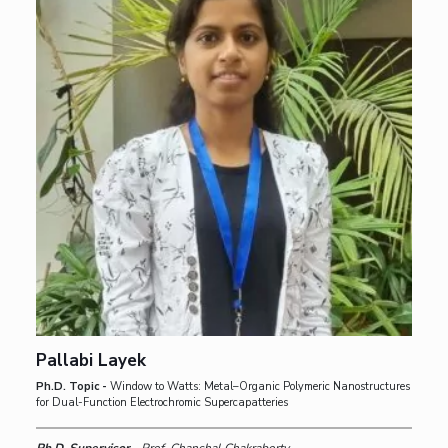
Pallabi Layek
Ph.D. Topic -
Window to Watts: Metal–Organic Polymeric Nanostructures
for Dual-Function Electrochromic Supercapatteries