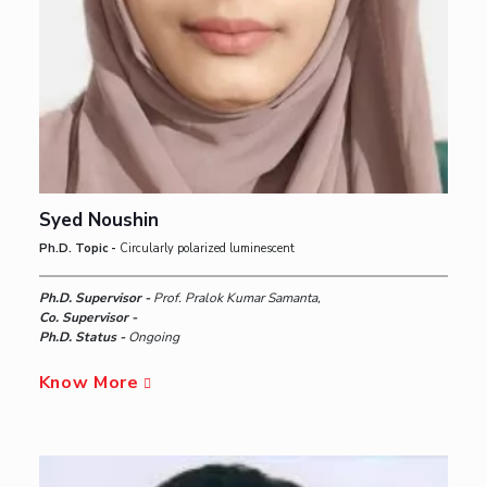
Syed Noushin
Ph.D. Topic -
Circularly polarized luminescent
Ph.D. Supervisor -
Prof. Pralok Kumar Samanta,
Co. Supervisor -
Ph.D. Status -
Ongoing
Know More