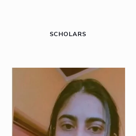
SCHOLARS