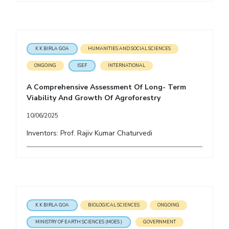
K K BIRLA GOA
HUMANITIES AND SOCIAL SCIENCES
ONGOING
ISEF
INTERNATIONAL
A Comprehensive Assessment Of Long- Term
Viability And Growth Of Agroforestry
10/06/2025
Inventors: Prof. Rajiv Kumar Chaturvedi
K K BIRLA GOA
BIOLOGICAL SCIENCES
ONGOING
MINISTRY OF EARTH SCIENCES (MOES )
GOVERNMENT