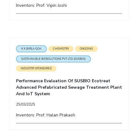
Inventors: Prof. Vipin Joshi
K K BIRLA GOA
CHEMISTRY
ONGOING
SUSTAINABLE BIOSOLUTIONS PVT. LTD. (SUSBIO)
INDUSTRY SPONSORED
Performance Evaluation Of SUSBIO Ecotreat
Advanced Prefabricated Sewage Treatment Plant
And IoT System
25/03/2025
Inventors: Prof. Halan Prakash