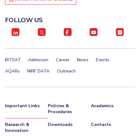
FOLLOW US
BITSAT
Admission
Career
News
Events
AQARs
NIRF DATA
Outreach
Important Links
Policies &
Academics
Procedures
Research &
Downloads
Contacts
Innovation