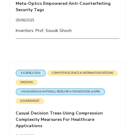
Meta-Optics Empowered Anti-Counterfeiting
Security Tags
05/06/2025
Inventors: Prof. Souvik Ghosh
K K BIRLA GOA
COMPUTER SCIENCE & INFORMATION SYSTEMS
ONGOING
ANUSANDHAN NATIONAL RESEARCH FOUNDATION (ANRF)
GOVERNMENT
Casual Decision Trees Using Compression
Complexity Mearsures For Healthcare
Applications