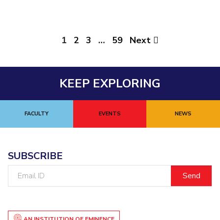
1
2
3
…
59
Next
KEEP EXPLORING
FACULTY
EVENTS
NEWS
SUBSCRIBE
Email
ID
AN INSTITUTION OF EMINENCE