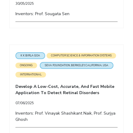
30/05/2025
EXPLORE BITS
Inventors: Prof. Sougata Sen
About
Legacy
Achievements
Social Responsibility
Sustainability
DIVISIONS
Pilani
K K Birla Goa
Hyderabad
Dubai
FOLLOW US
K K BIRLA GOA
COMPUTER SCIENCE & INFORMATION SYSTEMS
ONGOING
SEVA FOUNDATION, BERKELEY, CALIFORNIA, USA
INTERNATIONAL
Develop A Low-Cost, Accurate, And Fast Mobile
Application To Detect Retinal Disorders
07/06/2025
Inventors: Prof. Vinayak Shashikant Naik, Prof. Surjya
Ghosh