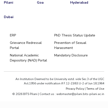
Pilani
Goa
Hyderabad
Dubai
ERP
PhD Thesis Status Update
Grievance Redressal
Prevention of Sexual
Portal
Harassment
National Academic
Mandatory Disclosure
Depository (NAD) Portal
An Institution Deemed to be University estd. vide Sec.3 of the UGC
Act,1956 under notification # F.12-23/63.U-2 of Jun 18,1964
Privacy Policy
|
Terms of Use
© 2026 BITS Pilani | Contact us : webmaster@pilani.bits-pilani.ac.in