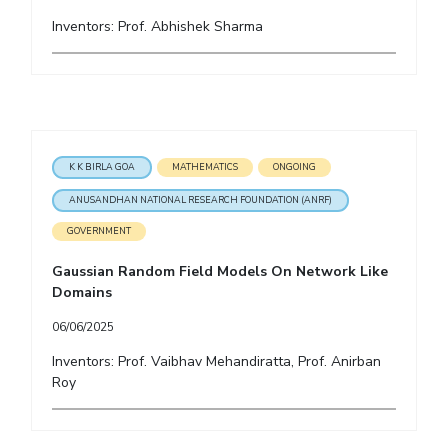
Inventors: Prof. Abhishek Sharma
K K BIRLA GOA
MATHEMATICS
ONGOING
ANUSANDHAN NATIONAL RESEARCH FOUNDATION (ANRF)
GOVERNMENT
Gaussian Random Field Models On Network Like
Domains
06/06/2025
Inventors: Prof. Vaibhav Mehandiratta, Prof. Anirban
Roy