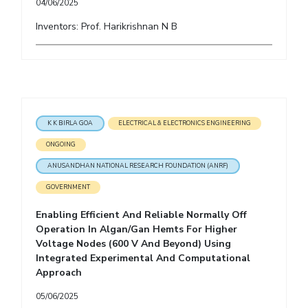
04/06/2025
Inventors: Prof. Harikrishnan N B
K K BIRLA GOA
ELECTRICAL & ELECTRONICS ENGINEERING
ONGOING
ANUSANDHAN NATIONAL RESEARCH FOUNDATION (ANRF)
GOVERNMENT
Enabling Efficient And Reliable Normally Off
Operation In Algan/Gan Hemts For Higher
Voltage Nodes (600 V And Beyond) Using
Integrated Experimental And Computational
Approach
05/06/2025