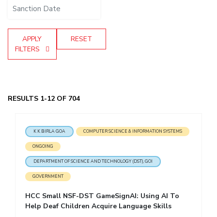
IPEC
Invest in Leaders
TTO
Outreach
TBI
APPLY
RESET
Picture Gallery
Startups
FILTERS
Outreach
Contacts
ACADEMICS
RESULTS 1-12 OF 704
Integrated First Degree
K K BIRLA GOA
COMPUTER SCIENCE & INFORMATION SYSTEMS
Higher Degree
ONGOING
Doctoral Programmes
DEPARTMENT OF SCIENCE AND TECHNOLOGY (DST), GOI
GOVERNMENT
WILP
HCC Small NSF-DST GameSignAI: Using AI To
Dubai Campus
Help Deaf Children Acquire Language Skills