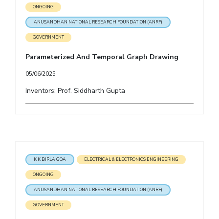
ONGOING
ANUSANDHAN NATIONAL RESEARCH FOUNDATION (ANRF)
GOVERNMENT
Parameterized And Temporal Graph Drawing
05/06/2025
Inventors: Prof. Siddharth Gupta
K K BIRLA GOA
ELECTRICAL & ELECTRONICS ENGINEERING
ONGOING
ANUSANDHAN NATIONAL RESEARCH FOUNDATION (ANRF)
GOVERNMENT