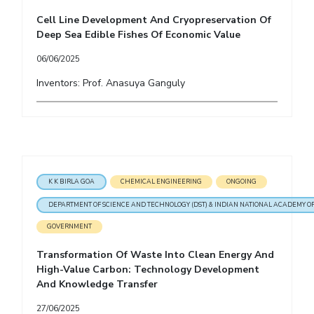
Cell Line Development And Cryopreservation Of
Deep Sea Edible Fishes Of Economic Value
06/06/2025
Inventors: Prof. Anasuya Ganguly
K K BIRLA GOA
CHEMICAL ENGINEERING
ONGOING
DEPARTMENT OF SCIENCE AND TECHNOLOGY (DST) & INDIAN NATIONAL ACADEMY OF
GOVERNMENT
Transformation Of Waste Into Clean Energy And
High-Value Carbon: Technology Development
And Knowledge Transfer
27/06/2025