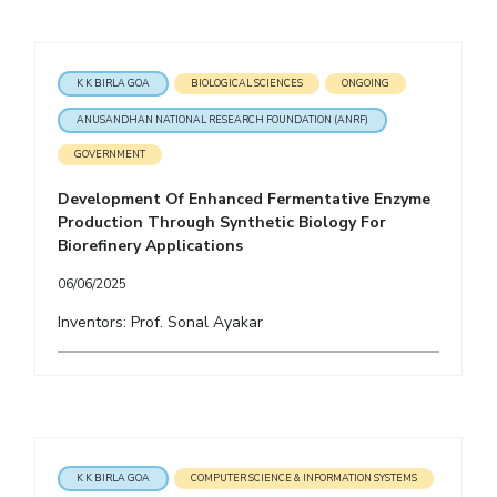
K K BIRLA GOA
BIOLOGICAL SCIENCES
ONGOING
ANUSANDHAN NATIONAL RESEARCH FOUNDATION (ANRF)
GOVERNMENT
Development Of Enhanced Fermentative Enzyme
Production Through Synthetic Biology For
Biorefinery Applications
06/06/2025
Inventors: Prof. Sonal Ayakar
K K BIRLA GOA
COMPUTER SCIENCE & INFORMATION SYSTEMS