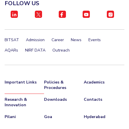
FACULTY
FOLLOW US
Invest in Leaders
Biological Sciences
Chemical Engineering
Chemistry
Outreach
Computer Science & Information Systems
Economics & Finance
Picture Gallery
Electrical & Electronics Engineering
BITSAT
Admission
Career
News
Events
Humanities And Social Sciences
Mathematics
Mechanical Engineering
Physics
AQARs
NIRF DATA
Outreach
STUDENTS
Student Activities
Important Links
Policies &
Academics
Student Services
Procedures
Research &
Downloads
Contacts
For Prospective Students
Innovation
Students Club
Pilani
Goa
Hyderabad
CENTERS