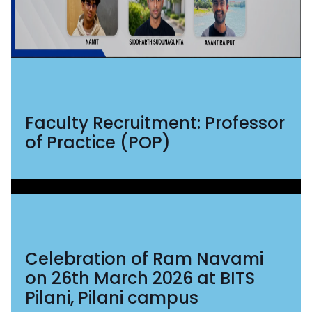
Faculty Recruitment: Professor
of Practice (POP)
Celebration of Ram Navami
on 26th March 2026 at BITS
Pilani, Pilani campus