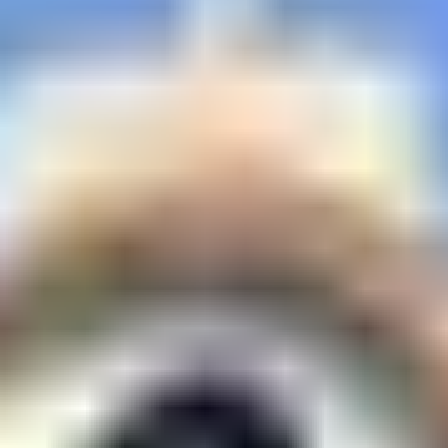
Biological Sciences
Chemical Engineering
Chemistry
Civil Engineering
Computer Science & Information Systems
Economics & Finance
Electrical & Electronics Engineering
Humanities And Social Sciences
Mathematics
Management
Mechanical Engineering
Pharmacy
Physics
STUDENTS
Student Activities
Student Services
CENTERS
Teaching Learning Centre
Centre For Women’s Studies
Centre For Entrepreneurial Leadership
Centre For Desert Development Technologies