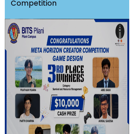
Competition