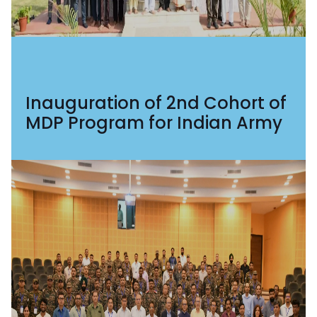
Inauguration of 2nd Cohort of
MDP Program for Indian Army