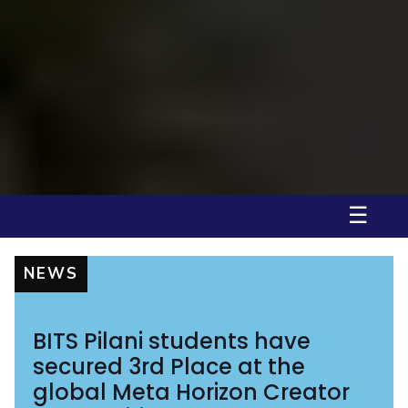
BITS Pilani, Pilani Campus, is honoured to welcome the officers of the
Indian Army for the first coh...
Pilani
Department of Humanities and Social Sciences, BITS Pilani, Pilani
Campus inviting Application for V...
Pilani
Convocation 2025, BITS Pilani, Pilani Campus
Pilani
☰
NEWS
BITS Pilani students have
secured 3rd Place at the
global Meta Horizon Creator