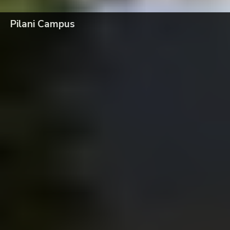
Pilani Campus
Faculty Recruitment: Professor of Practice (POP)
Pilani
BITS Pilani has been ranked #1 in three categories by THE WEEK–
Hansa Research National Survey 2026
Pilani
Celebration of Ram Navami on 26th March 2026 at BITS Pilani, Pilani
campus
Pilani
Inauguration of 2nd Cohort of MDP Program for Indian Army
Pilani
79th Independence Day Celebrations at BITS Pilani, Pilani Campus
Pilani