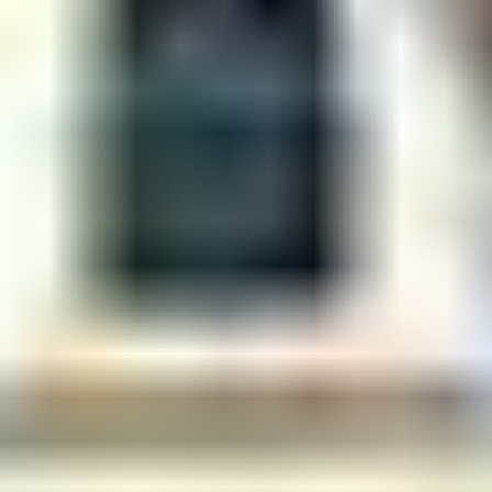
Centre For Robotics And Intelligent Systems
Technology Business Incubator
Central Instrumentation Facility
AI Centre
ALUMNI
QUICK LINKS
Academic Counselling Center
Medical Center
Library
E-Services
Outreach
IT Services Unit
Central Workshop