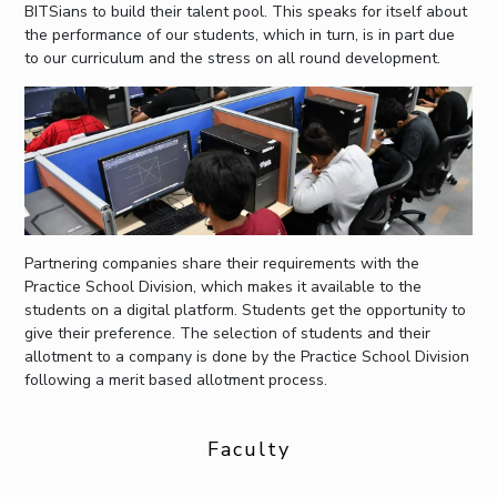
BITSians to build their talent pool. This speaks for itself about
the performance of our students, which in turn, is in part due
to our curriculum and the stress on all round development.
Partnering companies share their requirements with the
Practice School Division, which makes it available to the
students on a digital platform. Students get the opportunity to
give their preference. The selection of students and their
allotment to a company is done by the Practice School Division
following a merit based allotment process.
Faculty