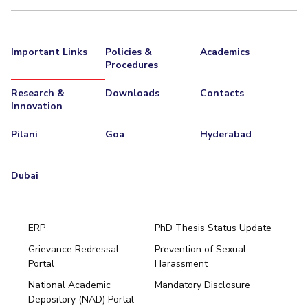
Important Links
Policies &
Academics
Procedures
Research &
Downloads
Contacts
Innovation
Pilani
Goa
Hyderabad
Dubai
ERP
PhD Thesis Status Update
Grievance Redressal
Prevention of Sexual
Portal
Harassment
Hyderabad
National Academic
Mandatory Disclosure
Pilani
Dubai
Depository (NAD) Portal