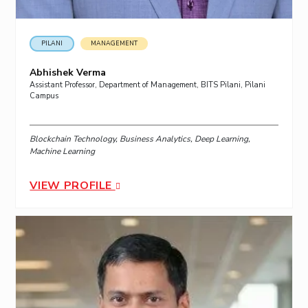
PILANI
MANAGEMENT
Abhishek Verma
Assistant Professor, Department of Management, BITS Pilani, Pilani
Campus
Blockchain Technology, Business Analytics, Deep Learning,
Machine Learning
VIEW PROFILE