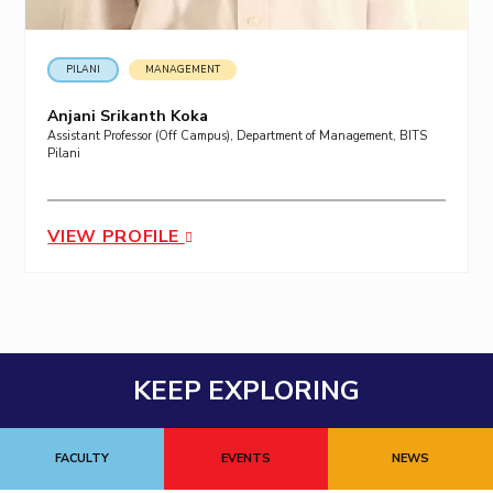
PILANI
MANAGEMENT
Anjani Srikanth Koka
Assistant Professor (Off Campus), Department of Management, BITS
Pilani
VIEW PROFILE
KEEP EXPLORING
FACULTY
EVENTS
NEWS