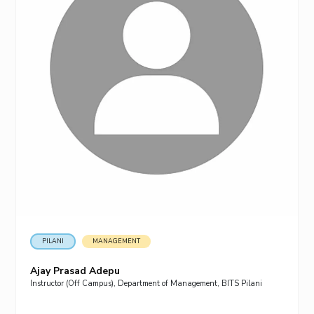
PILANI
MANAGEMENT
Ajay Prasad Adepu
Instructor (Off Campus), Department of Management, BITS Pilani