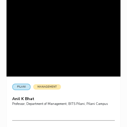
PILANI
MANAGEMENT
Anil K Bhat
Professor, Department of Management, BITS Pilani, Pilani Campus