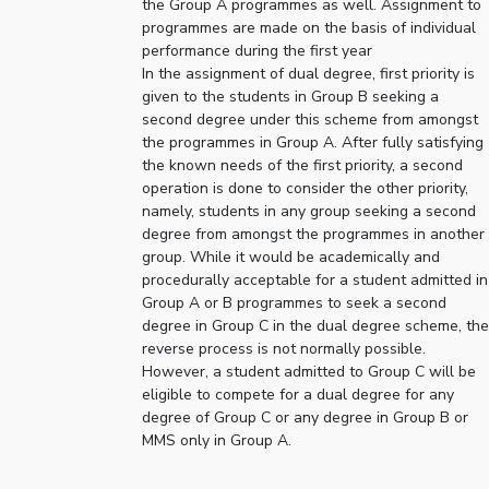
the Group A programmes as well. Assignment to
programmes are made on the basis of individual
EXPLORE BITS
performance during the first year
About
Legacy
Achievements
Social Responsibility
Sustainability
In the assignment of dual degree, first priority is
given to the students in Group B seeking a
second degree under this scheme from amongst
DIVISIONS
the programmes in Group A. After fully satisfying
Pilani
K K Birla Goa
Hyderabad
Dubai
the known needs of the first priority, a second
operation is done to consider the other priority,
FOLLOW US
namely, students in any group seeking a second
degree from amongst the programmes in another
group. While it would be academically and
procedurally acceptable for a student admitted in
Group A or B programmes to seek a second
degree in Group C in the dual degree scheme, the
reverse process is not normally possible.
However, a student admitted to Group C will be
eligible to compete for a dual degree for any
degree of Group C or any degree in Group B or
MMS only in Group A.