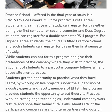
Practice School-II offered in the final year of study is a
TWENTY-TWO weeks’ full time program. First Degree
students in their final year of study, can register for this either
during the first semester or second semester and Dual Degree
students can register for a double semester PS-II program. For
Higher Degree students, the course is titled Practice School
and such students can register for this in their final semester
of study.
While students can opt for this program and give their
preferences of the company where they wish to practice, the
allotment of students to a particular company follows a merit
based allotment process.
Students get the opportunity to practise what they have
learnt, by working on live projects, under the supervision of
industry experts and faculty members of BITS. This program
provides students the opportunity to put theory to Practice,
work on cutting edge technologies, understand company work
culture and hone their behavioural skills. About 80% of the
participating companies are long term partners who dote on