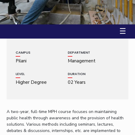
Student Arena
Publications
Pilani
Pilani
About
Links For
Career
Workshop on Introduction to Graphs and Geometric A...
News
R&D Centers
Dubai
K K Birla Goa
Legacy
22 January, 2009 | Pilani
Alumni
Goa
Hyderabad
Achievements
Internationalization
BITS Library
☰
Hyderabad
Dubai
Social Responsibility
Events
Admissions
Sustainability
MOUs
Faculty
Current Students
CAMPUS
DEPARTMENT
Practice School
Invest In Leaders
Pilani
Management
Outreach
Placements
Picture Gallery
Student Arena
LEVEL
DURATION
Career
Higher Degree
02 Years
RESEARCH & INNOVATION
DEPARTMENTS
News
R&I Home
Pilani
Alumni
Grants
Dubai
Publications
Goa
Internationalization
A two-year, full-time MPH course focuses on maintaining
Patents
Hyderabad
Events
public health through awareness and the provision of health
Facilities
solutions. Various methods including seminars, lectures,
MOUs
CoE
debates & discussions, internships, etc. are implemented to
Current Students
IIC