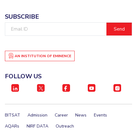
SUBSCRIBE
Email
ID
AN INSTITUTION OF EMINENCE
FOLLOW US
BITSAT
Admission
Career
News
Events
AQARs
NIRF DATA
Outreach