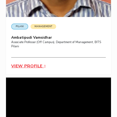
PILANI
MANAGEMENT
Ambatipudi Vamsidhar
Associate Professor (Off Campus), Department of Management, BITS
Pilani
VIEW PROFILE