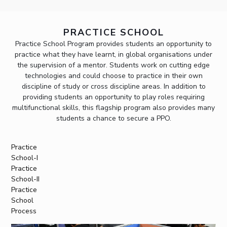
PRACTICE SCHOOL
Practice School Program provides students an opportunity to
practice what they have learnt, in global organisations under
the supervision of a mentor. Students work on cutting edge
technologies and could choose to practice in their own
discipline of study or cross discipline areas. In addition to
providing students an opportunity to play roles requiring
multifunctional skills, this flagship program also provides many
students a chance to secure a PPO.
Practice
School-I
Practice
School-II
Practice
School
Process