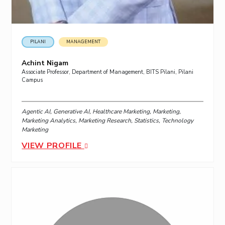
PILANI
MANAGEMENT
Achint Nigam
Associate Professor, Department of Management, BITS Pilani, Pilani
Campus
Agentic AI, Generative AI, Healthcare Marketing, Marketing,
Marketing Analytics, Marketing Research, Statistics, Technology
Marketing
VIEW PROFILE