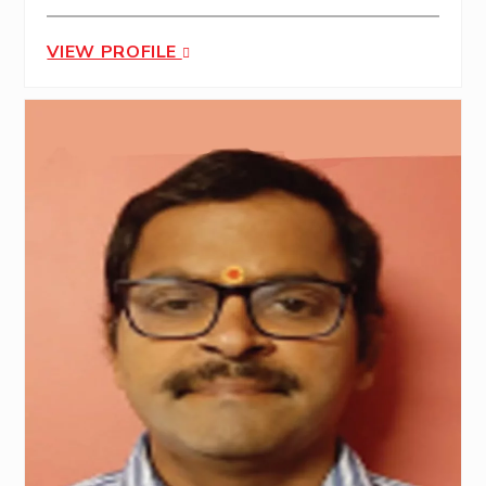
VIEW PROFILE