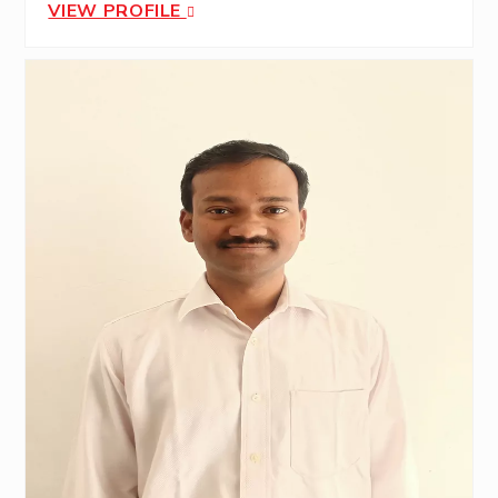
VIEW PROFILE