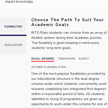
impart knowledge.
IPEC
Invest in Leaders
TTO
Outreach
TBI
Choose The Path To Suit Your
Picture Gallery
Startups
Academic Goals
Outreach
FLEXIBILITIES
Contacts
BITS Pilani students can choose from an array of
flexible options during their academic journey.
The flexibility is given keeping in mind every
EVALUATION
students’ long term goals:
ACADEMICS
Integrated First Degree
DUAL DEGREE
TRANSFER
AUDIT
Higher Degree
OTHER FLEXIBILITIES
One of the most popular flexibilities provided by
Doctoral Programmes
our educational structure is the dual degree
scheme under which students concurrently work
towards completing two integrated first degrees
WILP
within a reasonable period of time. All students
admitted to Group B programmes are given an
Dubai Campus
opportunity to work under this scheme for one of