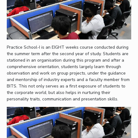
Practice School-I is an EIGHT weeks course conducted during
the summer term after the second year of study. Students are
stationed in an organisation during this program and after a
comprehensive orientation, students largely learn through
observation and work on group projects, under the guidance
and mentorship of industry experts and a faculty member from
BITS. This not only serves as a first exposure of students to
the corporate world, but also helps in nurturing their
personality traits, communication and presentation skills.