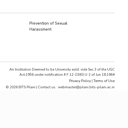
ial Responsibility
Sustainability
Prevention of Sexual
Harassment
Dubai
An Institution Deemed to be University estd. vide Sec.3 of the UGC
Act,1956 under notification # F.12-23/63.U-2 of Jun 18,1964
Privacy Policy
|
Terms of Use
© 2026 BITS Pilani | Contact us : webmaster@pilani.bits-pilani.ac.in