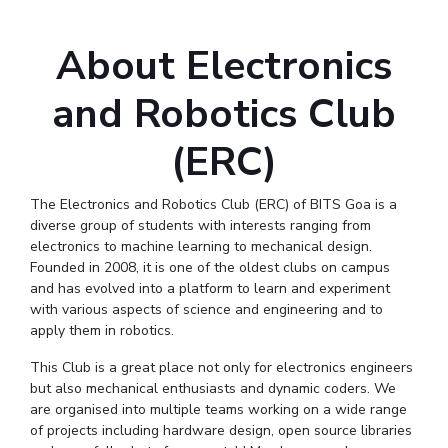
Online Admissions
Facilities
Economics & Finance
Economics & Finance
Student Activities
Teaching Learning Centre
Quick Links
About Electronics
CoE
Electrical & Electronics Engineering
Electrical & Electronics Engineering
Student Services
Center for Technical Education
RESEARCH & INNOVATION
IIC
Humanities and Social Sciences
Humanities and Social Sciences
For Prospective Students
AI Centre
and Robotics Club
Wellness & Emergency Helplines
R&I Home
Grants
Publications
Patents
Facilities
CoE
IPEC
Mathematics
Mathematics
Students Club
BITS Goa Virtual Tour
TTO
Mechanical Engineering
Mechanical Engineering
IIC
IPEC
TTO
TBI
Startups
(ERC)
Outreach
Contacts
Login Links
TBI
Physics
Physics
Sophisticated Instruments Repository
Divisions, Units and Cell
Startups
The Electronics and Robotics Club (ERC) of BITS Goa is a
Forthcoming Seminars & Workshops
diverse group of students with interests ranging from
DEPARTMENT
Outreach
electronics to machine learning to mechanical design.
Campus Events Calendar
Contacts
Biological Sciences
Chemical Engineering
Chemistry
Founded in 2008, it is one of the oldest clubs on campus
About Us
Sophisticated Instruments Repository
and has evolved into a platform to learn and experiment
Computer Science & Information Systems
Economics & Finance
Administrative Contacts
with various aspects of science and engineering and to
apply them in robotics.
Electrical & Electronics Engineering
JRF/SRF/RA Positions
Library
Humanities And Social Sciences
Mathematics
This Club is a great place not only for electronics engineers
but also mechanical enthusiasts and dynamic coders. We
BITS Media
Mechanical Engineering
Physics
are organised into multiple teams working on a wide range
Outreach
of projects including hardware design, open source libraries