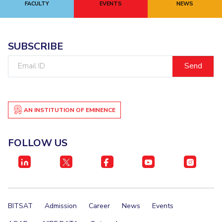
FACULTY
EVENTS
NEWS
SUBSCRIBE
Email
ID
AN INSTITUTION OF EMINENCE
FOLLOW US
BITSAT
Admission
Career
News
Events