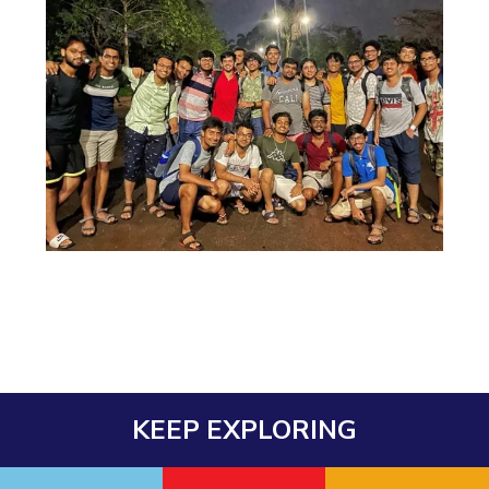
Teaching Learning Centre
Center For Technical Education
AI Centre
ALUMNI
QUICK LINKS
Wellness & Emergency Helplines
BITS Goa Virtual Tour
Login Links
Divisions, Units And Cell
Forthcoming Seminars & Workshops
Campus Events Calendar
About Us
Administrative Contacts
JRF/SRF/RA Positions
Library
BITS Media
Outreach
Hotels Around BITS
KEEP EXPLORING