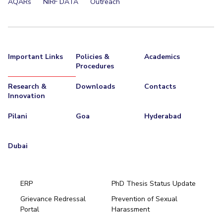
AQARs
NIRF DATA
Outreach
Important Links
Policies &
Academics
Procedures
Research &
Downloads
Contacts
Innovation
Pilani
Goa
Hyderabad
Dubai
ERP
PhD Thesis Status Update
Grievance Redressal
Prevention of Sexual
Portal
Harassment
Hyderabad