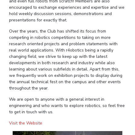
FACULTY
and even full robots from scratch! Members are also
Hotels around BITS
encouraged to exchange experiences and expertise and we
Biological Sciences
Chemical Engineering
Chemistry
hold weekly discussion sessions, demonstrations and
presentations for exactly that.
Computer Science & Information Systems
Economics & Finance
Over the years, the Club has shifted its focus from
Electrical & Electronics Engineering
competing in robotics competitions to taking on more
Humanities And Social Sciences
Mathematics
research oriented projects and problem statements with
real world applications. With r4obotics being a rapidly
Mechanical Engineering
Physics
changing field, we strive to keep up with the latest
developments in both research and industry while also
STUDENTS
learning about various subfields in detail. Apart from this,
we frequently work on exhibition projects to display during
Student Activities
the annual technical fest on the campus and other events
throughout the year.
Student Services
We are open to anyone with a general interest in
For Prospective Students
engineering and who wants to explore robotics, so feel free
to get in touch with us.
Students Club
Visit the Website
CENTERS