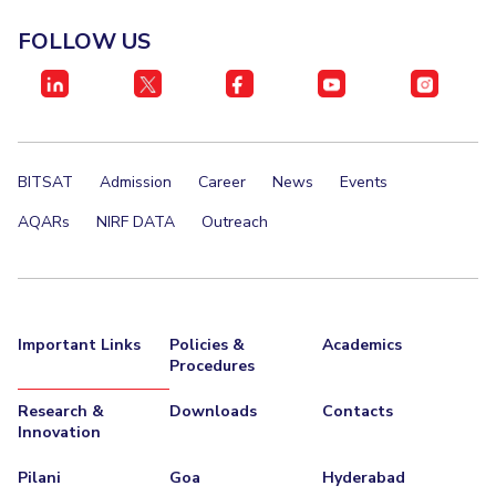
Management Studies
Invest in Leaders
FOLLOW US
Outreach
STUDENTS
Picture Gallery
Student Activities
Student Certificate Requests
BITSAT
Admission
Career
News
Events
Student Services
AQARs
NIRF DATA
Outreach
Outreach
ALUMNI
QUICK LINKS
Important Links
Policies &
Academics
Procedures
Application For 2026
Research &
Downloads
Contacts
Information For Prospective Students
Innovation
Pilani
Goa
Hyderabad
International Students