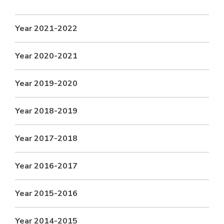
FACULTY
Hotels around BITS
Biological Sciences
Chemical Engineering
Chemistry
Year 2021-2022
Computer Science & Information Systems
Economics & Finance
Electrical & Electronics Engineering
Year 2020-2021
Humanities And Social Sciences
Mathematics
Year 2019-2020
Mechanical Engineering
Physics
Year 2018-2019
STUDENTS
Student Activities
Year 2017-2018
Student Services
Year 2016-2017
For Prospective Students
Year 2015-2016
Students Club
CENTERS
Year 2014-2015