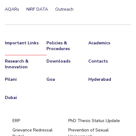
AQARs
NIRF DATA
Outreach
Important Links
Policies &
Academics
Procedures
Research &
Downloads
Contacts
Innovation
Pilani
Goa
Hyderabad
Dubai
ERP
PhD Thesis Status Update
Grievance Redressal
Prevention of Sexual