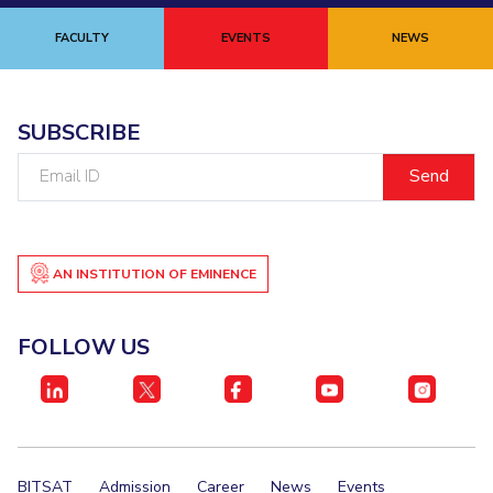
FACULTY
EVENTS
NEWS
SUBSCRIBE
Email
ID
AN INSTITUTION OF EMINENCE
FOLLOW US
BITSAT
Admission
Career
News
Events