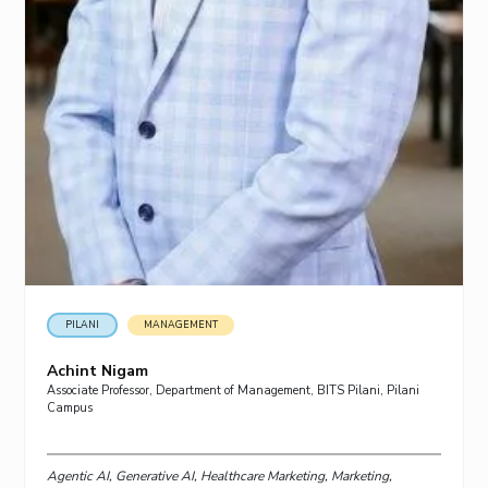
PILANI
MANAGEMENT
Achint Nigam
Associate Professor, Department of Management, BITS Pilani, Pilani
Campus
Agentic AI, Generative AI, Healthcare Marketing, Marketing,