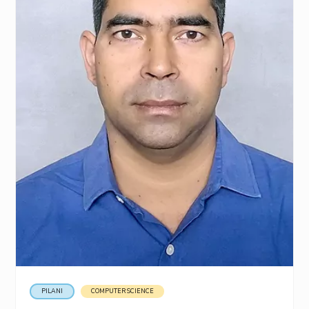
PILANI
COMPUTER SCIENCE