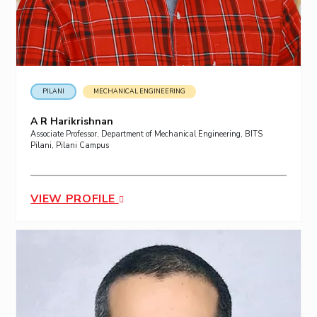
PILANI
MECHANICAL ENGINEERING
A R Harikrishnan
Associate Professor, Department of Mechanical Engineering, BITS
Pilani, Pilani Campus
VIEW PROFILE