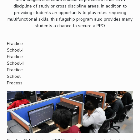
discipline of study or cross discipline areas. In addition to
providing students an opportunity to play roles requiring
multifunctional skills, this flagship program also provides many
students a chance to secure a PPO.
Practice
School-I
Practice
School-II
Practice
School
Process