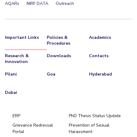
AQARs
NIRF DATA
Outreach
Important Links
Policies &
Academics
Procedures
Research &
Downloads
Contacts
Innovation
Pilani
Goa
Hyderabad
Dubai
ERP
PhD Thesis Status Update
Grievance Redressal
Prevention of Sexual
Portal
Harassment
Hyderabad