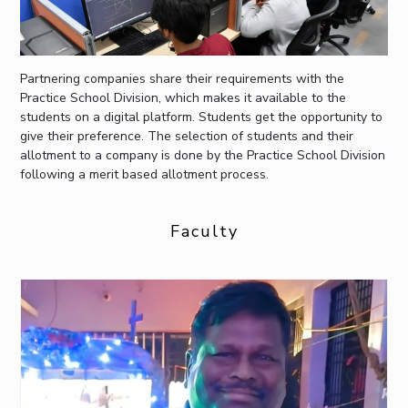
Partnering companies share their requirements with the
Practice School Division, which makes it available to the
students on a digital platform. Students get the opportunity to
give their preference. The selection of students and their
allotment to a company is done by the Practice School Division
following a merit based allotment process.
Faculty