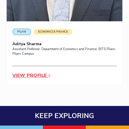
PILANI
ECONOMICS & FINANCE
Aditya Sharma
Assistant Professor, Department of Economics and Finance, BITS Pilani,
Pilani Campus
VIEW PROFILE
KEEP EXPLORING