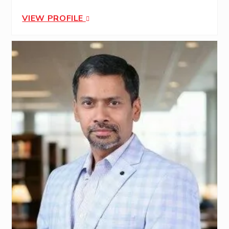
VIEW PROFILE