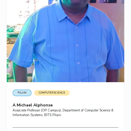
PILANI
COMPUTER SCIENCE
A Michael Alphonse
Associate Professor (Off Campus), Department of Computer Science &
Information Systems, BITS Pilani