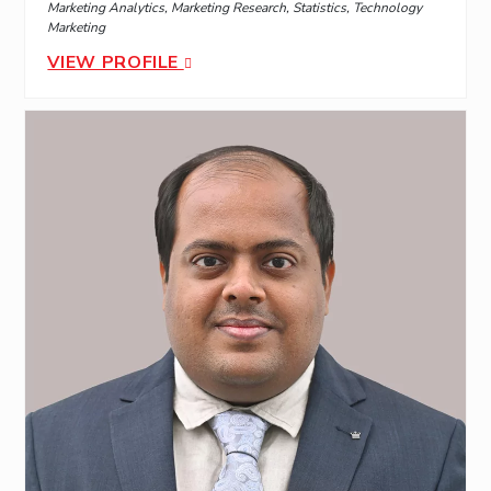
Marketing Analytics, Marketing Research, Statistics, Technology
Marketing
VIEW PROFILE