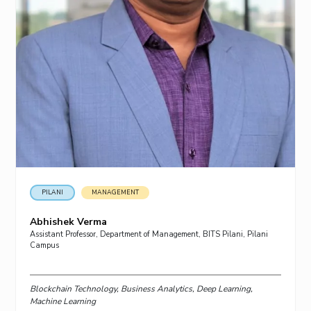
PILANI
MANAGEMENT
Abhishek Verma
Assistant Professor, Department of Management, BITS Pilani, Pilani
Campus
Blockchain Technology, Business Analytics, Deep Learning,
Machine Learning