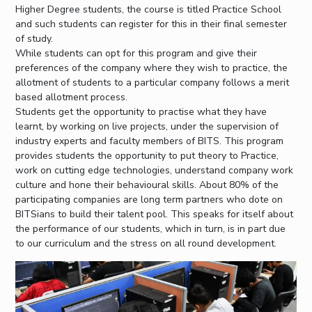
Higher Degree students, the course is titled Practice School
and such students can register for this in their final semester
of study.
While students can opt for this program and give their
preferences of the company where they wish to practice, the
allotment of students to a particular company follows a merit
based allotment process.
Students get the opportunity to practise what they have
learnt, by working on live projects, under the supervision of
industry experts and faculty members of BITS. This program
provides students the opportunity to put theory to Practice,
work on cutting edge technologies, understand company work
culture and hone their behavioural skills. About 80% of the
participating companies are long term partners who dote on
BITSians to build their talent pool. This speaks for itself about
the performance of our students, which in turn, is in part due
to our curriculum and the stress on all round development.