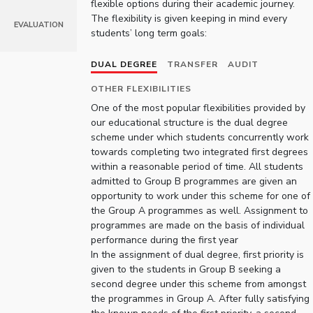
flexible options during their academic journey.
IPEC
Invest in Leaders
The flexibility is given keeping in mind every
EVALUATION
TTO
students’ long term goals:
Outreach
TBI
Picture Gallery
Startups
DUAL DEGREE
TRANSFER
AUDIT
Outreach
OTHER FLEXIBILITIES
Contacts
One of the most popular flexibilities provided by
our educational structure is the dual degree
scheme under which students concurrently work
ACADEMICS
towards completing two integrated first degrees
Integrated First Degree
within a reasonable period of time. All students
admitted to Group B programmes are given an
Higher Degree
opportunity to work under this scheme for one of
the Group A programmes as well. Assignment to
programmes are made on the basis of individual
Doctoral Programmes
performance during the first year
In the assignment of dual degree, first priority is
WILP
given to the students in Group B seeking a
second degree under this scheme from amongst
Dubai Campus
the programmes in Group A. After fully satisfying