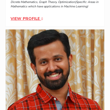
Dicrete Mathematics, Graph Theory, Optimization(Specific: Areas in
Mathematics which have applications in Machine Learning)
VIEW PROFILE