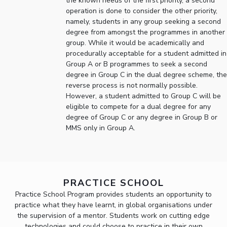
the known needs of the first priority, a second
operation is done to consider the other priority,
EXPLORE BITS
namely, students in any group seeking a second
degree from amongst the programmes in another
About
Legacy
Achievements
Social Responsibility
Sustainability
group. While it would be academically and
procedurally acceptable for a student admitted in
DIVISIONS
Group A or B programmes to seek a second
degree in Group C in the dual degree scheme, the
Pilani
K K Birla Goa
Hyderabad
Dubai
reverse process is not normally possible.
FOLLOW US
However, a student admitted to Group C will be
eligible to compete for a dual degree for any
degree of Group C or any degree in Group B or
MMS only in Group A.
PRACTICE SCHOOL
Practice School Program provides students an opportunity to
practice what they have learnt, in global organisations under
the supervision of a mentor. Students work on cutting edge
technologies and could choose to practice in their own