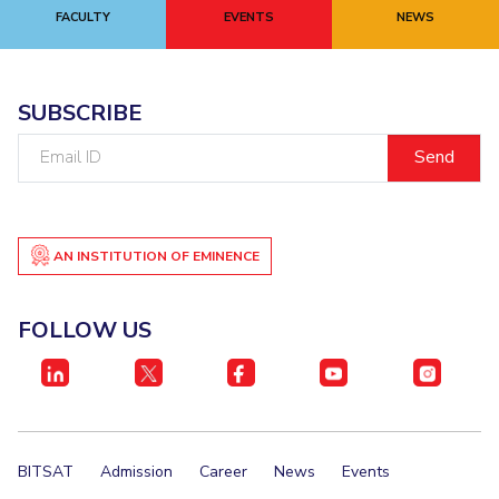
FACULTY
EVENTS
NEWS
SUBSCRIBE
Email
ID
AN INSTITUTION OF EMINENCE
FOLLOW US
BITSAT
Admission
Career
News
Events