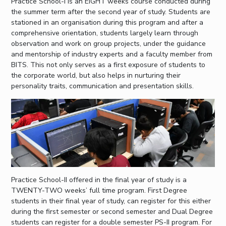
Practice School-I is an EIGHT weeks course conducted during
the summer term after the second year of study. Students are
stationed in an organisation during this program and after a
comprehensive orientation, students largely learn through
observation and work on group projects, under the guidance
and mentorship of industry experts and a faculty member from
BITS. This not only serves as a first exposure of students to
the corporate world, but also helps in nurturing their
personality traits, communication and presentation skills.
Practice School-II offered in the final year of study is a
TWENTY-TWO weeks’ full time program. First Degree
students in their final year of study, can register for this either
during the first semester or second semester and Dual Degree
students can register for a double semester PS-II program. For