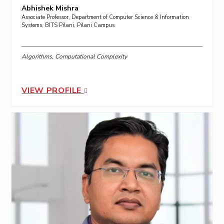
Abhishek Mishra
Associate Professor, Department of Computer Science & Information
Systems, BITS Pilani, Pilani Campus
Algorithms, Computational Complexity
VIEW PROFILE