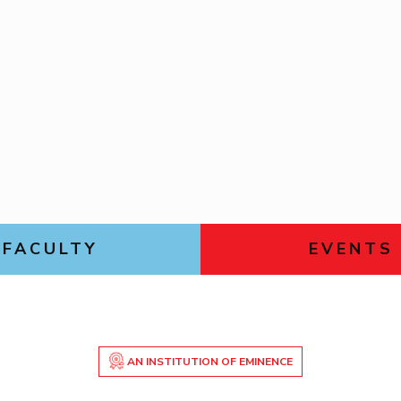
FACULTY
EVENTS
AN INSTITUTION OF EMINENCE