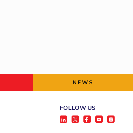
NEWS
FOLLOW US