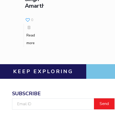
Amarthaluri
Invest in Leaders
Outreach
0
Picture Gallery
Read
more
KEEP EXPLORING
SUBSCRIBE
Email
ID