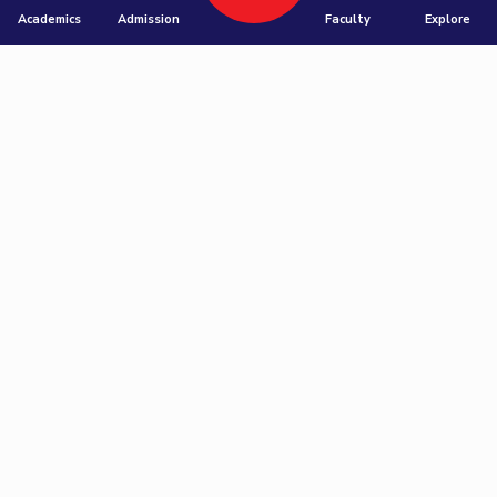
Academics
Admission
Faculty
Explore