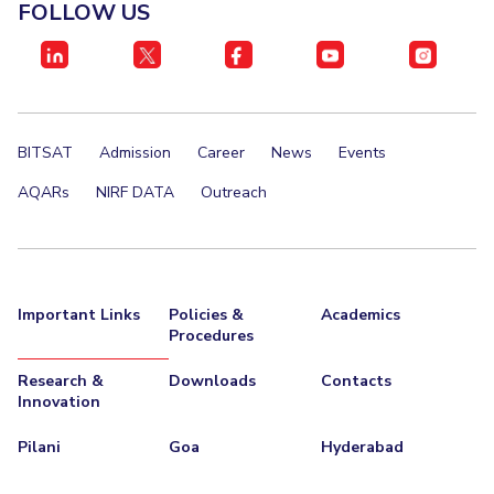
FOLLOW US
Management Studies
Invest in Leaders
Outreach
STUDENTS
Picture Gallery
Student Activities
BITSAT
Admission
Career
News
Events
Student Certificate Requests
AQARs
NIRF DATA
Outreach
Student Services
Outreach
ALUMNI
Important Links
Policies &
Academics
Procedures
QUICK LINKS
Application For 2026
Research &
Downloads
Contacts
Innovation
Information For Prospective Students
Pilani
Goa
Hyderabad
International Students