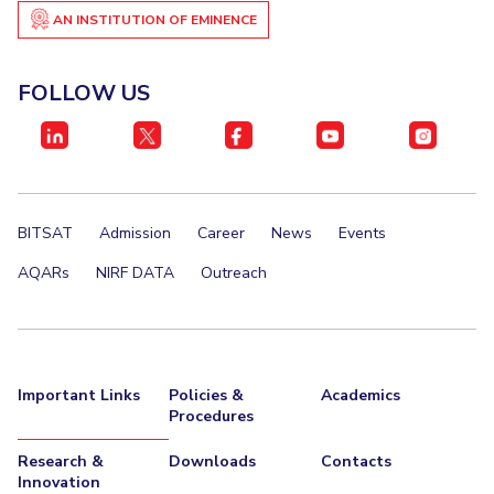
AN INSTITUTION OF EMINENCE
Invest in Leaders
STUDENTS
Outreach
Student Services
FOLLOW US
Picture Gallery
Student Activities
ADMISSION
Integrated First Degree
Higher Degree
Doctoral Programmes
BITSAT
Admission
Career
News
Events
International Admissions
Online Admissions
AQARs
NIRF DATA
Outreach
DIVISIONS
QUICK LINKS
BITS Hyderabad Virtual Tour
E-Services
Library
Important Links
Policies &
Academics
Medical Center
Outreach
BITS Hyderabad Visit
Procedures
Near By Hotels To Stay
Research &
Downloads
Contacts
Innovation