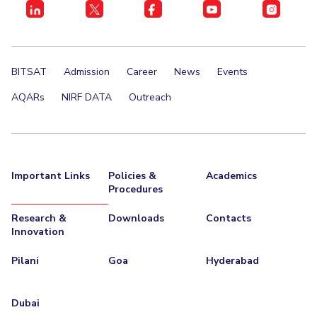
BITSAT
Admission
Career
News
Events
AQARs
NIRF DATA
Outreach
Important Links
Policies &
Academics
Procedures
Research &
Downloads
Contacts
Innovation
Pilani
Goa
Hyderabad
Dubai