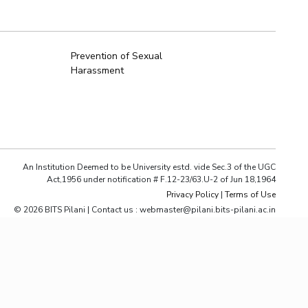
ial Responsibility
Sustainability
Prevention of Sexual
Harassment
Dubai
An Institution Deemed to be University estd. vide Sec.3 of the UGC
Act,1956 under notification # F.12-23/63.U-2 of Jun 18,1964
Privacy Policy
|
Terms of Use
© 2026 BITS Pilani | Contact us : webmaster@pilani.bits-pilani.ac.in