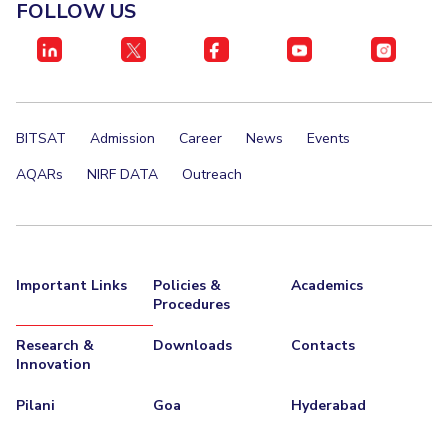
FACULTY
FOLLOW US
Invest in Leaders
Biological Sciences
Chemical Engineering
Chemistry
Outreach
Computer Science & Information Systems
Economics & Finance
Picture Gallery
Electrical & Electronics Engineering
BITSAT
Admission
Career
News
Events
Humanities And Social Sciences
Mathematics
Mechanical Engineering
Physics
AQARs
NIRF DATA
Outreach
STUDENTS
Student Activities
Important Links
Policies &
Academics
Student Services
Procedures
Research &
Downloads
Contacts
For Prospective Students
Innovation
Students Club
Pilani
Goa
Hyderabad
CENTERS