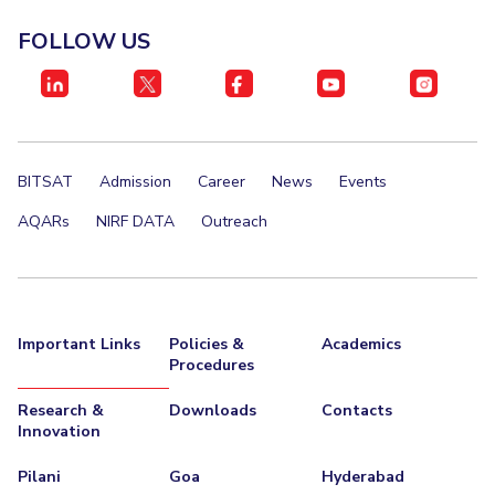
Invest in Leaders
FOLLOW US
STUDENTS
Outreach
Student Services
Picture Gallery
Student Activities
ADMISSION
BITSAT
Admission
Career
News
Events
Integrated First Degree
Higher Degree
Doctoral Programmes
AQARs
NIRF DATA
Outreach
International Admissions
Online Admissions
DIVISIONS
QUICK LINKS
Important Links
Policies &
Academics
Procedures
BITS Hyderabad Virtual Tour
E-Services
Library
Research &
Downloads
Contacts
Medical Center
Outreach
BITS Hyderabad Visit
Innovation
Near By Hotels To Stay
Pilani
Goa
Hyderabad