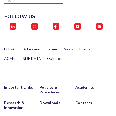
Management Studies
Invest in Leaders
Outreach
FOLLOW US
STUDENTS
Picture Gallery
Student Activities
Student Certificate Requests
BITSAT
Admission
Career
News
Events
Student Services
AQARs
NIRF DATA
Outreach
Outreach
ALUMNI
QUICK LINKS
Important Links
Policies &
Academics
Application For 2026
Procedures
Information For Prospective Students
Research &
Downloads
Contacts
Innovation
International Students