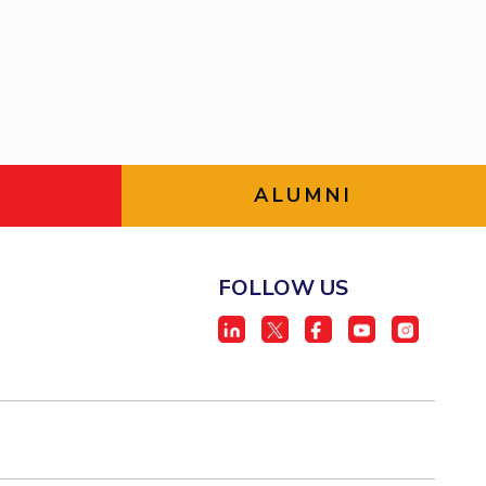
ial Responsibility
Sustainability
Dubai
ALUMNI
FOLLOW US