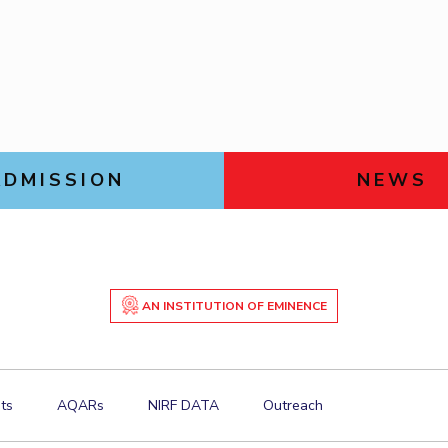
Goa
Management
Management
Links For
Hyderabad
About
Legacy
Achievements
Soc
Mechanical Engineering
Mechanical Engineering
DIVISIONS
Pharmacy
Pharmacy
Pilani
K K Birla Goa
Hyderabad
Physics
Physics
FOLLOW US
ADMISSION
NEWS
AN INSTITUTION OF EMINENCE
ts
AQARs
NIRF DATA
Outreach