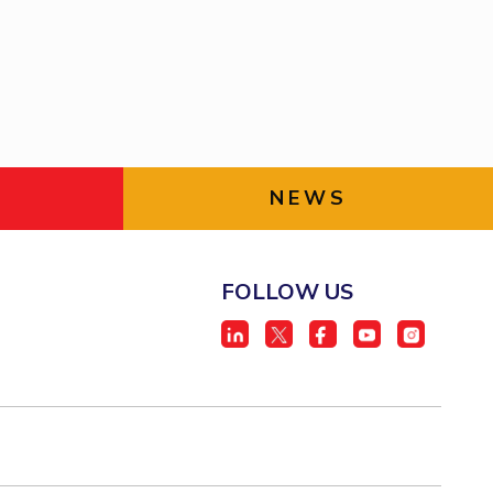
ial Responsibility
Sustainability
Dubai
NEWS
FOLLOW US