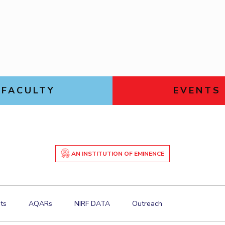
Goa
ering
Links For
Hyderabad
About
Legacy
Achievements
Soc
DIVISIONS
Pilani
K K Birla Goa
Hyderabad
FOLLOW US
FACULTY
EVENTS
AN INSTITUTION OF EMINENCE
ts
AQARs
NIRF DATA
Outreach