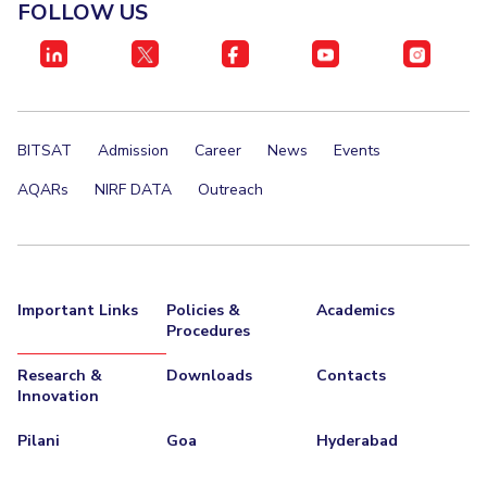
FACULTY
FOLLOW US
Invest in Leaders
Biological Sciences
Chemical Engineering
Chemistry
Outreach
Computer Science & Information Systems
Economics & Finance
Picture Gallery
Electrical & Electronics Engineering
BITSAT
Admission
Career
News
Events
Humanities And Social Sciences
Mathematics
Mechanical Engineering
Physics
AQARs
NIRF DATA
Outreach
STUDENTS
Student Activities
Important Links
Policies &
Academics
Student Services
Procedures
Research &
Downloads
Contacts
For Prospective Students
Innovation
Students Club
Pilani
Goa
Hyderabad
CENTERS