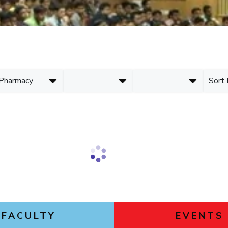
Goa
ering
Links For
Hyderabad
About
Legacy
Achievements
Soc
DIVISIONS
Pilani
K K Birla Goa
Hyderabad
FOLLOW US
FACULTY
EVENTS