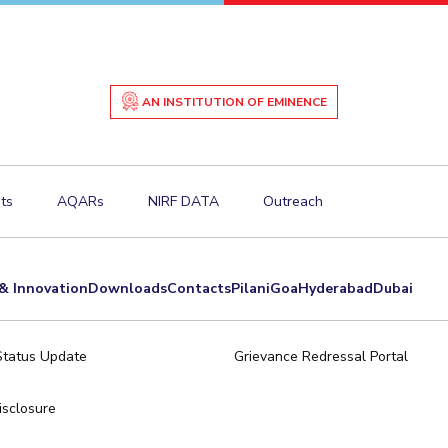
AN INSTITUTION OF EMINENCE
ts
AQARs
NIRF DATA
Outreach
& Innovation
Downloads
Contacts
Pilani
Goa
Hyderabad
Dubai
Status Update
Grievance Redressal Portal
sclosure