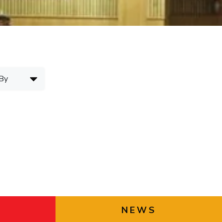
ial Responsibility
Sustainability
Dubai
NEWS