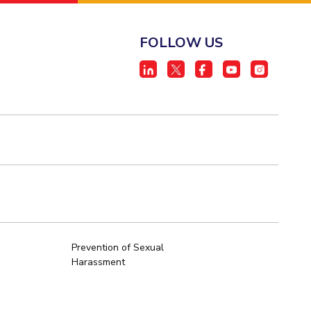
FOLLOW US
Prevention of Sexual
Harassment