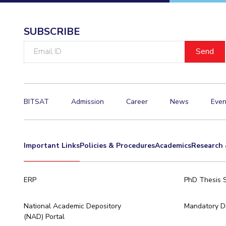
Invest in Leaders
Outreach
SUBSCRIBE
Picture Gallery
Email
ID
BITSAT
Admission
Career
News
Even
Important Links
Policies & Procedures
Academics
Research 
ERP
PhD Thesis 
National Academic Depository
Mandatory Di
(NAD) Portal