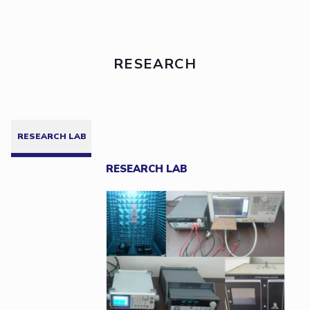
RESEARCH
RESEARCH LAB
RESEARCH LAB