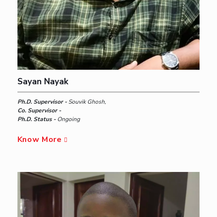
Sayan Nayak
Ph.D. Supervisor -
Souvik Ghosh,
Co. Supervisor -
Ph.D. Status -
Ongoing
Know More