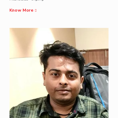
Know More