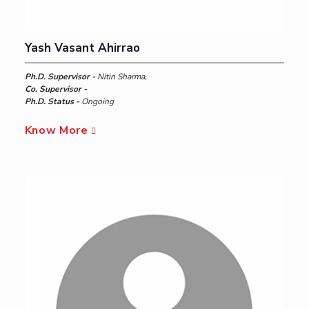
Yash Vasant Ahirrao
Ph.D. Supervisor -
Nitin Sharma,
Co. Supervisor -
Ph.D. Status -
Ongoing
Know More