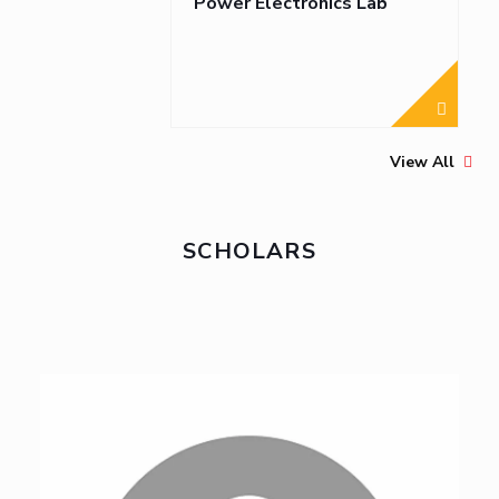
Power Electronics Lab
View All
SCHOLARS