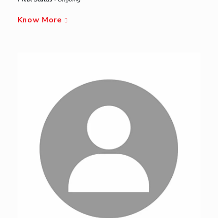
Know More