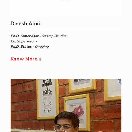
Dinesh Aluri
Ph.D. Supervisor -
Sudeep Baudha,
Co. Supervisor -
Ph.D. Status -
Ongoing
Know More