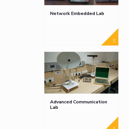
Network Embedded Lab
Advanced Communication
Lab