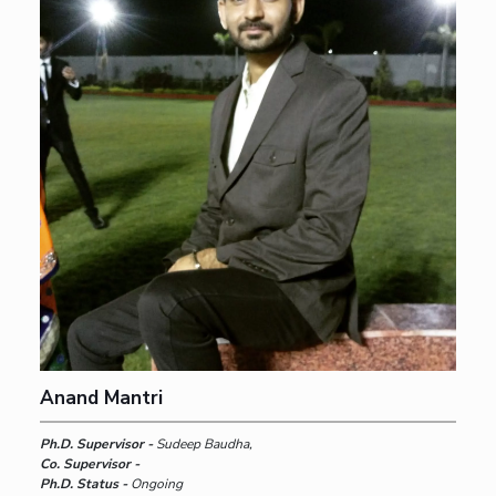
Anand Mantri
Ph.D. Supervisor -
Sudeep Baudha,
Co. Supervisor -
Ph.D. Status -
Ongoing