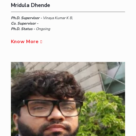
Mridula Dhende
Ph.D. Supervisor -
Vinaya Kumar K B,
Co. Supervisor -
Ph.D. Status -
Ongoing
Know More