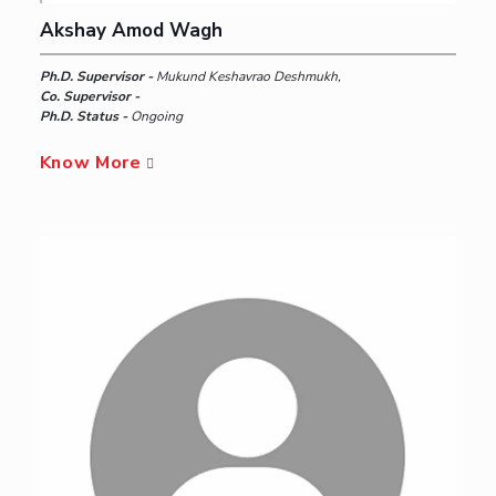
Akshay Amod Wagh
Ph.D. Supervisor -
Mukund Keshavrao Deshmukh,
Co. Supervisor -
Ph.D. Status -
Ongoing
Know More