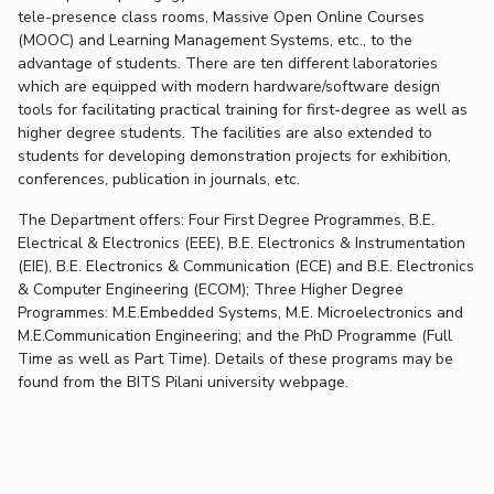
FACULTY
Hotels around BITS
tele-presence class rooms, Massive Open Online Courses
(MOOC) and Learning Management Systems, etc., to the
Biological Sciences
Chemical Engineering
Chemistry
advantage of students. There are ten different laboratories
Computer Science & Information Systems
Economics & Finance
which are equipped with modern hardware/software design
tools for facilitating practical training for first-degree as well as
Electrical & Electronics Engineering
higher degree students. The facilities are also extended to
Humanities And Social Sciences
Mathematics
students for developing demonstration projects for exhibition,
conferences, publication in journals, etc.
Mechanical Engineering
Physics
The Department offers: Four First Degree Programmes, B.E.
Electrical & Electronics (EEE), B.E. Electronics & Instrumentation
STUDENTS
(EIE), B.E. Electronics & Communication (ECE) and B.E. Electronics
Student Activities
& Computer Engineering (ECOM); Three Higher Degree
Programmes: M.E.Embedded Systems, M.E. Microelectronics and
Student Services
M.E.Communication Engineering; and the PhD Programme (Full
Time as well as Part Time). Details of these programs may be
found from the BITS Pilani university webpage.
For Prospective Students
Students Club
CENTERS