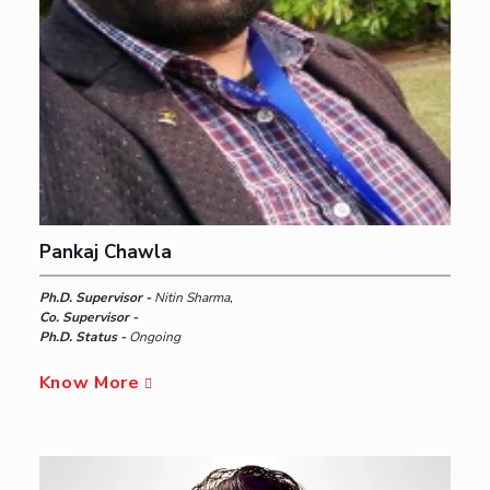
Pankaj Chawla
Ph.D. Supervisor -
Nitin Sharma,
Co. Supervisor -
Ph.D. Status -
Ongoing
Know More