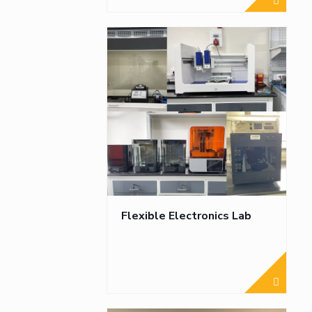
Flexible Electronics Lab