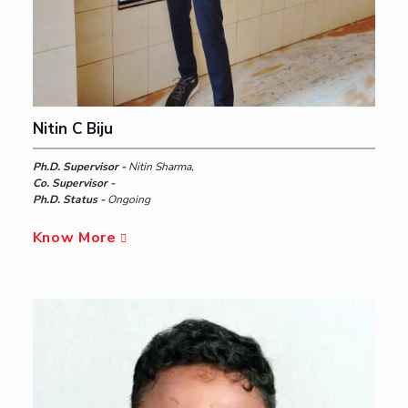
Nitin C Biju
Ph.D. Supervisor -
Nitin Sharma,
Co. Supervisor -
Ph.D. Status -
Ongoing
Know More