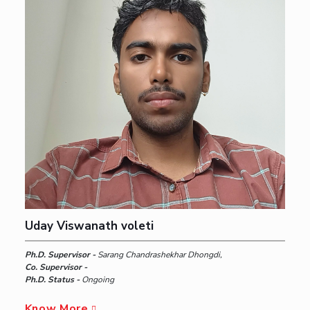
Uday Viswanath voleti
Ph.D. Supervisor -
Sarang Chandrashekhar Dhongdi,
Co. Supervisor -
Ph.D. Status -
Ongoing
Know More