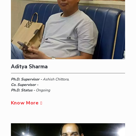
Aditya Sharma
Ph.D. Supervisor -
Ashish Chittora,
Co. Supervisor -
Ph.D. Status -
Ongoing
Know More