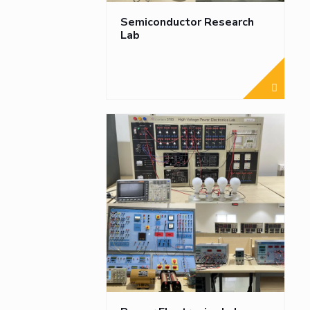
Semiconductor Research
Lab