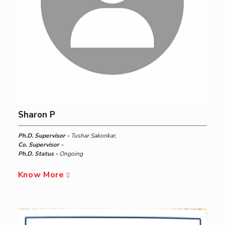
Sharon P
Ph.D. Supervisor -
Tushar Sakorikar,
Co. Supervisor -
Ph.D. Status -
Ongoing
Know More