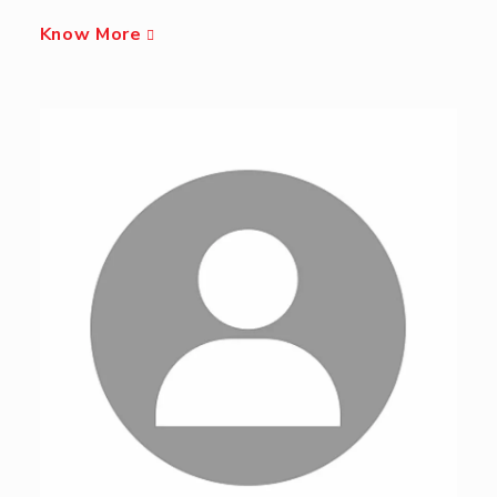
Know More