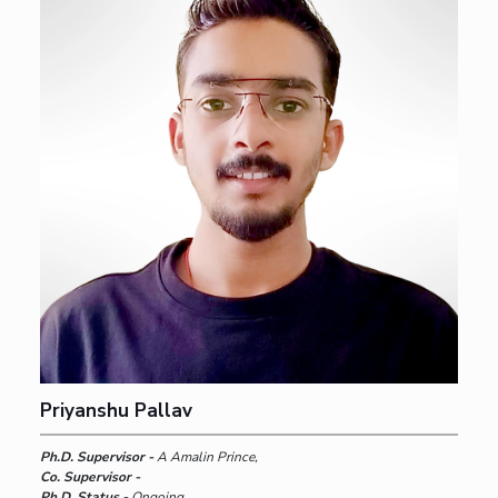
Priyanshu Pallav
Ph.D. Supervisor -
A Amalin Prince,
Co. Supervisor -
Ph.D. Status -
Ongoing