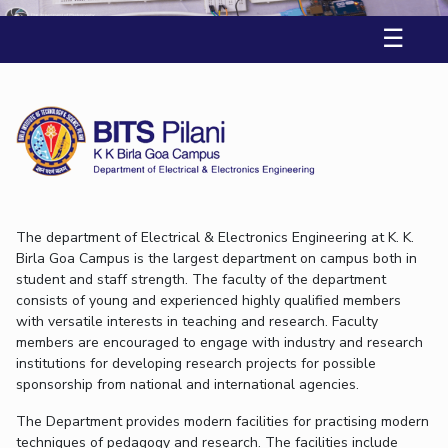
K K Birla Goa
Online Admissions
Facilities
Economics & Finance
Economics & Finance
Student Activities
Teaching Learning Centre
☰
Quick Links
CoE
Electrical & Electronics Engineering
Electrical & Electronics Engineering
Student Services
Center for Technical Education
RESEARCH & INNOVATION
IIC
Humanities and Social Sciences
Humanities and Social Sciences
For Prospective Students
AI Centre
Wellness & Emergency Helplines
R&I Home
Grants
Publications
Patents
Facilities
CoE
IPEC
Mathematics
Mathematics
Students Club
BITS Goa Virtual Tour
TTO
Mechanical Engineering
Mechanical Engineering
IIC
IPEC
TTO
TBI
Startups
Outreach
Contacts
Login Links
TBI
Physics
Physics
Sophisticated Instruments Repository
Divisions, Units and Cell
Startups
Forthcoming Seminars & Workshops
DEPARTMENT
Outreach
The department of Electrical & Electronics Engineering at K. K.
Campus Events Calendar
Birla Goa Campus is the largest department on campus both in
Contacts
Biological Sciences
Chemical Engineering
Chemistry
About Us
student and staff strength. The faculty of the department
Sophisticated Instruments Repository
Computer Science & Information Systems
Economics & Finance
consists of young and experienced highly qualified members
Administrative Contacts
with versatile interests in teaching and research. Faculty
Electrical & Electronics Engineering
JRF/SRF/RA Positions
members are encouraged to engage with industry and research
institutions for developing research projects for possible
Library
Humanities And Social Sciences
Mathematics
sponsorship from national and international agencies.
BITS Media
Mechanical Engineering
Physics
The Department provides modern facilities for practising modern
Outreach
techniques of pedagogy and research. The facilities include