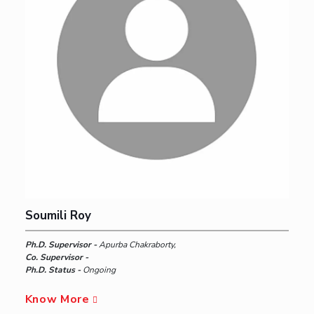
Soumili Roy
Ph.D. Supervisor -
Apurba Chakraborty,
Co. Supervisor -
Ph.D. Status -
Ongoing
Know More