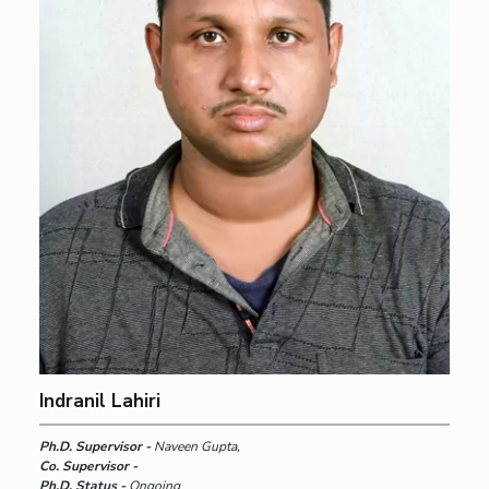
Indranil Lahiri
Ph.D. Supervisor -
Naveen Gupta,
Co. Supervisor -
Ph.D. Status -
Ongoing