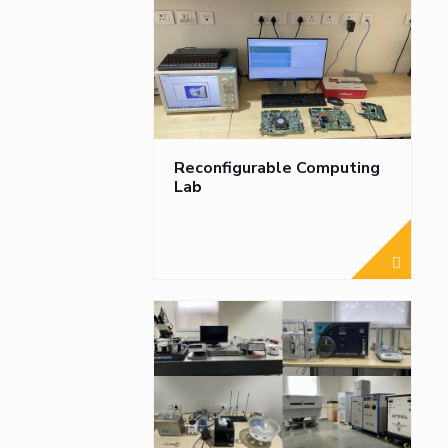
Reconfigurable Computing
Lab