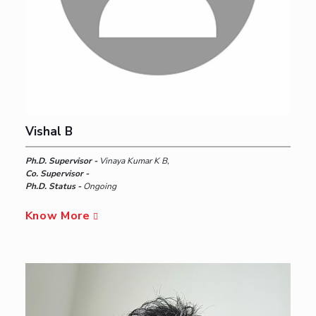
Vishal B
Ph.D. Supervisor -
Vinaya Kumar K B,
Co. Supervisor -
Ph.D. Status -
Ongoing
Know More