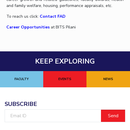
IPEC
and family welfare, housing, performance appraisals, etc.
Invest in Leaders
TTO
Outreach
To reach us click:
Contact FAD
TBI
Picture Gallery
Startups
Career Opportunities
at BITS Pilani
Outreach
Contacts
ACADEMICS
KEEP EXPLORING
Integrated First Degree
FACULTY
EVENTS
NEWS
Higher Degree
Doctoral Programmes
SUBSCRIBE
WILP
Email
ID
Dubai Campus