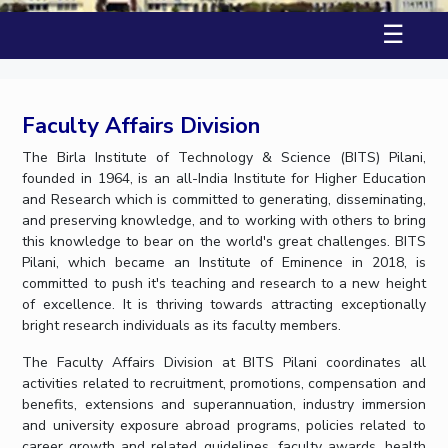
Student Arena
Publications
Pilani
Pilani
About
Links For
Career
☰
News
R&D Centers
Dubai
K K Birla Goa
Legacy
Alumni
Goa
Hyderabad
Achievements
Internationalization
BITS Library
Hyderabad
Dubai
Social Responsibility
Events
Faculty Affairs Division
Admissions
Sustainability
MOUs
Faculty
The Birla Institute of Technology & Science (BITS) Pilani,
Current Students
founded in 1964, is an all-India Institute for Higher Education
Practice School
Invest In Leaders
and Research which is committed to generating, disseminating,
Outreach
Placements
and preserving knowledge, and to working with others to bring
Picture Gallery
Student Arena
this knowledge to bear on the world's great challenges. BITS
Pilani, which became an Institute of Eminence in 2018, is
Career
RESEARCH & INNOVATION
DEPARTMENTS
committed to push it's teaching and research to a new height
News
of excellence. It is thriving towards attracting exceptionally
R&I Home
Pilani
bright research individuals as its faculty members.
Alumni
Grants
Dubai
Publications
Goa
Internationalization
The Faculty Affairs Division at BITS Pilani coordinates all
Patents
Hyderabad
activities related to recruitment, promotions, compensation and
Events
Facilities
benefits, extensions and superannuation, industry immersion
MOUs
CoE
and university exposure abroad programs, policies related to
Current Students
IIC
career growth and related guidelines, faculty awards, health