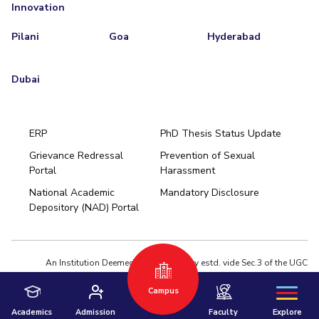
Innovation
Pilani
Goa
Hyderabad
Dubai
ERP
PhD Thesis Status Update
Grievance Redressal
Prevention of Sexual
Portal
Harassment
Hyderabad
National Academic
Mandatory Disclosure
Pilani
Dubai
Depository (NAD) Portal
K K Birla Goa
BITSoM, Mumbai
BITSLAW, Mumbai
University Home
An Institution Deemed to be University estd. vide Sec.3 of the UGC
Act,1956 under notification # F.12-23/63.U-2 of Jun 18,1964
Campus
Privacy Policy
|
Terms of Use
© 2026 BITS Pilani | Contact us : webmaster@pilani.bits-pilani.ac.in
Academics
Admission
Faculty
Explore