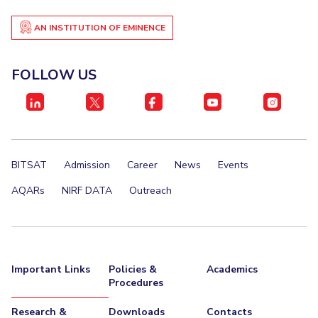
EXPLORE BITS
AN INSTITUTION OF EMINENCE
About
Legacy
Achievements
Social Responsibility
Sustainability
FOLLOW US
DIVISIONS
Pilani
K K Birla Goa
Hyderabad
Dubai
FOLLOW US
BITSAT
Admission
Career
News
Events
AQARs
NIRF DATA
Outreach
Important Links
Policies &
Academics
Procedures
Research &
Downloads
Contacts