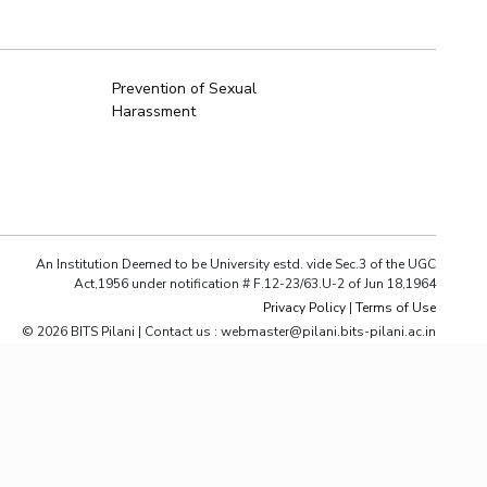
ial Responsibility
Sustainability
Prevention of Sexual
Harassment
Dubai
An Institution Deemed to be University estd. vide Sec.3 of the UGC
Act,1956 under notification # F.12-23/63.U-2 of Jun 18,1964
Privacy Policy
|
Terms of Use
© 2026 BITS Pilani | Contact us : webmaster@pilani.bits-pilani.ac.in