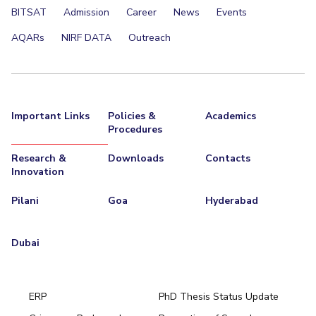
BITSAT
Admission
Career
News
Events
Teaching Learning Centre
Center For Technical Education
AQARs
NIRF DATA
Outreach
AI Centre
ALUMNI
QUICK LINKS
Important Links
Policies &
Academics
Wellness & Emergency Helplines
BITS Goa Virtual Tour
Procedures
Login Links
Divisions, Units And Cell
Research &
Downloads
Contacts
Forthcoming Seminars & Workshops
Campus Events Calendar
Innovation
About Us
Administrative Contacts
JRF/SRF/RA Positions
Pilani
Goa
Hyderabad
Library
BITS Media
Outreach
Hotels Around BITS
Dubai
ERP
PhD Thesis Status Update