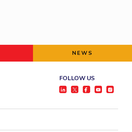
ial Responsibility
Sustainability
Dubai
NEWS
FOLLOW US