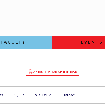
Goa
Links For
Hyderabad
About
Legacy
Achievements
Soc
DIVISIONS
Pilani
K K Birla Goa
Hyderabad
FOLLOW US
FACULTY
EVENTS
AN INSTITUTION OF EMINENCE
ts
AQARs
NIRF DATA
Outreach