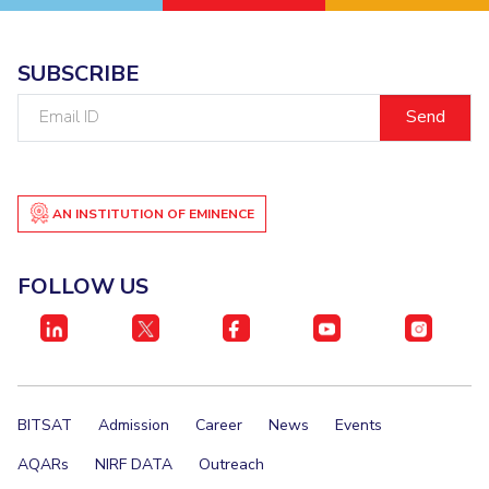
Student Certificate Request
SUBSCRIBE
Inhouse Publication
Email
ID
BITS Dubai Virtual Tour
AN INSTITUTION OF EMINENCE
FOLLOW US
BITSAT
Admission
Career
News
Events
AQARs
NIRF DATA
Outreach