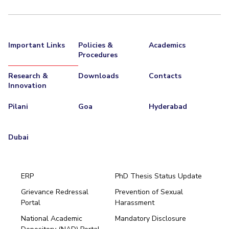
Important Links
Policies &
Academics
Procedures
Research &
Downloads
Contacts
Innovation
Pilani
Goa
Hyderabad
Dubai
ERP
PhD Thesis Status Update
Grievance Redressal
Prevention of Sexual
Portal
Harassment
Hyderabad
National Academic
Mandatory Disclosure
Pilani
Dubai