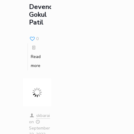
Devendra
Gokul
Patil
0
Read
more
skbarai
on
September