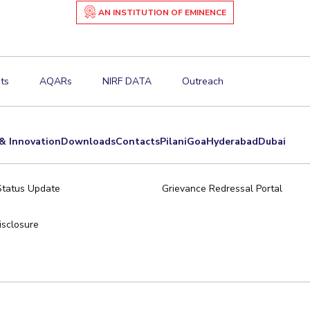
AN INSTITUTION OF EMINENCE
ts
AQARs
NIRF DATA
Outreach
& Innovation
Downloads
Contacts
Pilani
Goa
Hyderabad
Dubai
Status Update
Grievance Redressal Portal
sclosure