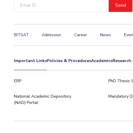
Email
ID
BITSAT
Admission
Career
News
Even
Important Links
Policies & Procedures
Academics
Research 
ERP
PhD Thesis 
National Academic Depository
Mandatory Di
(NAD) Portal