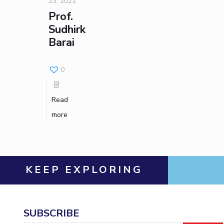
23, 2022
Prof.
Sudhirkumar
Barai
0
Read
more
KEEP EXPLORING
SUBSCRIBE