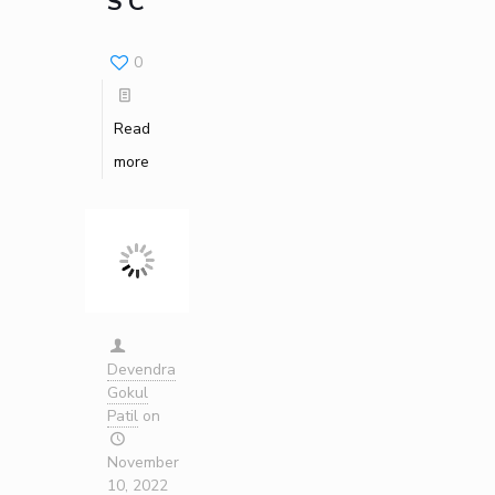
S C
Invest in Leaders
Outreach
0
Picture Gallery
Read
more
Devendra
Gokul
Patil
on
November
10, 2022