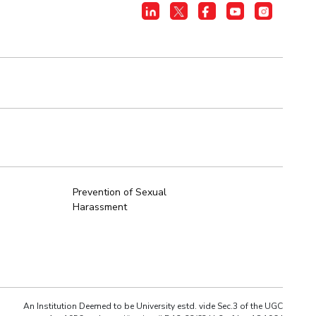
Prevention of Sexual
Harassment
An Institution Deemed to be University estd. vide Sec.3 of the UGC