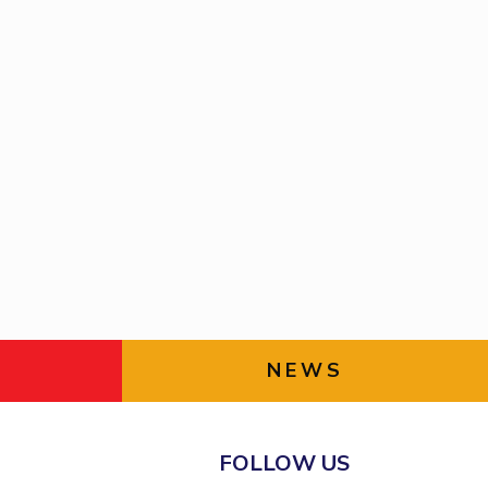
NEWS
FOLLOW US