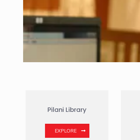
Pilani Library
EXPLORE