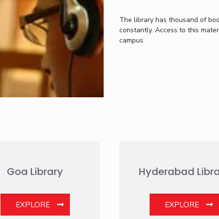
The library has thousand of bo
constantly. Access to this materi
campus.
Goa Library
Hyderabad Libra
EXPLORE
EXPLORE