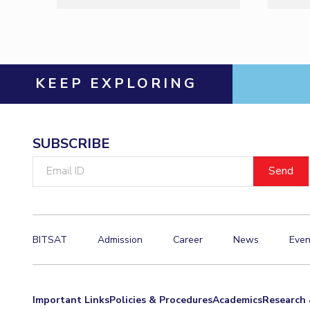
KEEP EXPLORING
SUBSCRIBE
Email
ID
BITSAT
Admission
Career
News
Even
Important Links
Policies & Procedures
Academics
Research 