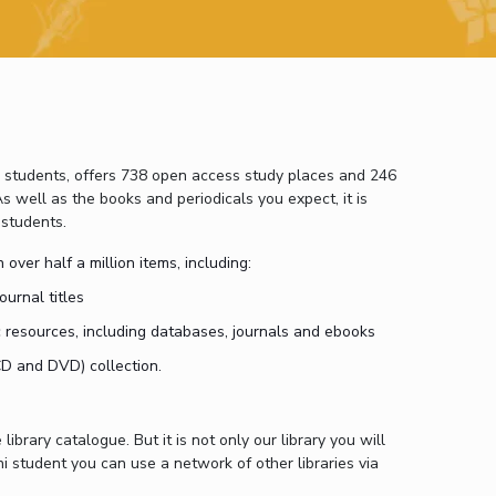
ial Responsibility
Sustainability
Dubai
0 students, offers 738 open access study places and 246
s well as the books and periodicals you expect, it is
 students.
 over half a million items, including:
ournal titles
 resources, including databases, journals and ebooks
CD and DVD) collection.
library catalogue. But it is not only our library you will
i student you can use a network of other libraries via