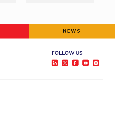
NEWS
FOLLOW US