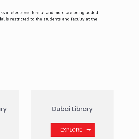
oks in electronic format and more are being added
al is restricted to the students and faculty at the
ry
Dubai Library
EXPLORE