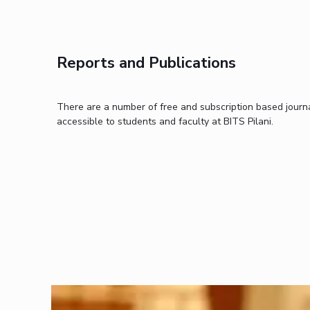
Invest in Leaders
Outreach
Picture Gallery
Reports and Publications
There are a number of free and subscription based journa
accessible to students and faculty at BITS Pilani.