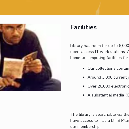
Outreach
Links For
About
Legacy
Achievements
Soc
Contacts
DIVISIONS
DEPARTMENTS
Facilities
Pilani
K K Birla Goa
Hyderabad
Pilani
Dubai
FOLLOW US
Library has room for up to 8,00
Goa
open-access IT work stations. A
Hyderabad
home to computing facilities for
Our collections contain
Around 3,000 current j
Over 20,000 electronic
A substantial media (
The library is searchable via the 
have access to – as a BITS Pilan
our membership.