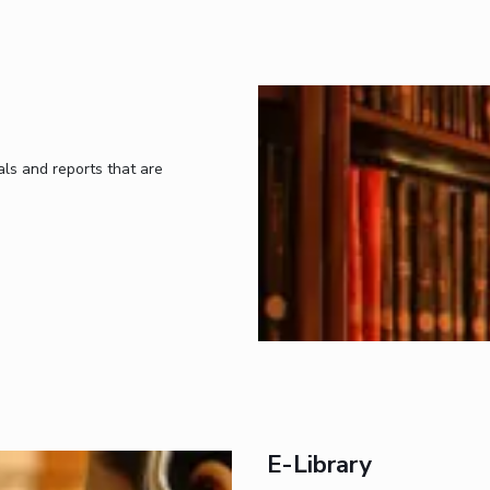
ls and reports that are
E-Library