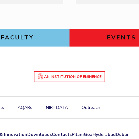
FACULTY
EVENTS
AN INSTITUTION OF EMINENCE
ts
AQARs
NIRF DATA
Outreach
& Innovation
Downloads
Contacts
Pilani
Goa
Hyderabad
Dubai