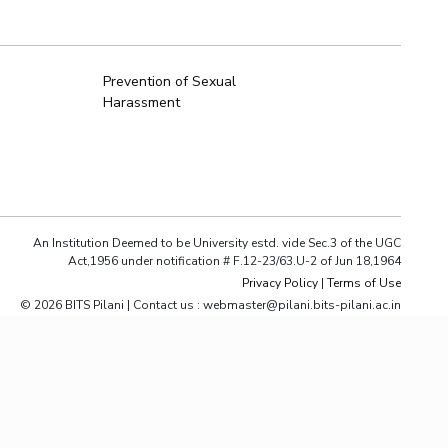
ial Responsibility
Sustainability
Prevention of Sexual
Harassment
Dubai
An Institution Deemed to be University estd. vide Sec.3 of the UGC
Act,1956 under notification # F.12-23/63.U-2 of Jun 18,1964
Privacy Policy
|
Terms of Use
© 2026 BITS Pilani | Contact us : webmaster@pilani.bits-pilani.ac.in