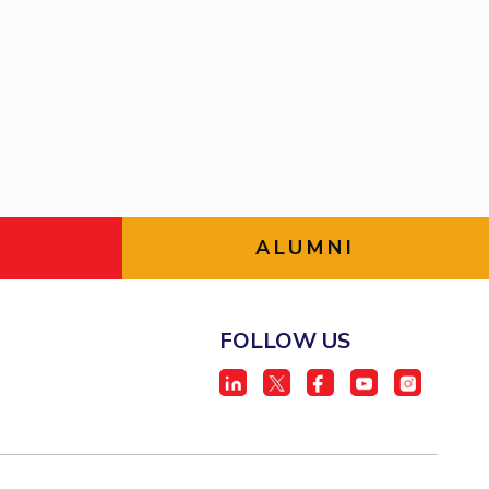
ial Responsibility
Sustainability
Dubai
ALUMNI
FOLLOW US