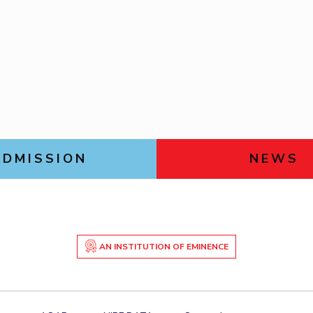
Goa
Management
Management
Links For
Hyderabad
About
Legacy
Achievements
Soc
Mechanical Engineering
Mechanical Engineering
DIVISIONS
Pharmacy
Pharmacy
Pilani
K K Birla Goa
Hyderabad
Physics
Physics
FOLLOW US
ADMISSION
NEWS
AN INSTITUTION OF EMINENCE