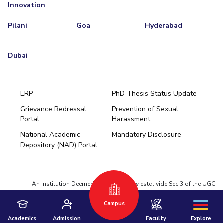
Innovation
Pilani
Goa
Hyderabad
Dubai
ERP
PhD Thesis Status Update
Grievance Redressal
Prevention of Sexual
Portal
Harassment
Hyderabad
National Academic
Mandatory Disclosure
Pilani
Dubai
Depository (NAD) Portal
K K Birla Goa
BITSoM, Mumbai
BITSLAW, Mumbai
University Home
An Institution Deemed to be University estd. vide Sec.3 of the UGC
Act,1956 under notification # F.12-23/63.U-2 of Jun 18,1964
Privacy Policy
|
Terms of Use
Campus
© 2026 BITS Pilani | Contact us : webmaster@pilani.bits-pilani.ac.in
Academics
Admission
Faculty
Explore