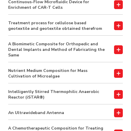
Continuous-Flow Microfluidic Device for
Enrichment of CAR-T Cells
Treatment process for cellulose based
geotextile and geotextile obtained therefrom
A Biomimetic Composite for Orthopedic and
Dental Implants and Method of Fabricating the
Same
Nutrient Medium Composition for Mass
Cultivation of Microalgae
Intelligently Stirred Thermophilic Anaerobic
Reactor (iSTAR®)
An Ultrawideband Antenna
A Chemotherapeutic Composition for Treating