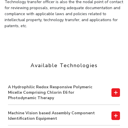
Technology transfer officer is also the the nodal point of contact
for reviewing proposals, ensuring adequate documentation and
EXPLORE BITS
compliance with applicable laws and policies related to
About
Legacy
Achievements
Social Responsibility
Sustainability
intellectual property, technology transfer, and applications for
patents, etc.
DIVISIONS
Pilani
K K Birla Goa
Hyderabad
Dubai
FOLLOW US
Available Technologies
A Hydrophilic Redox Responsive Polymeric
Micelle Comprising Chlorin E6 for
Photodynamic Therapy
Machine Vision based Assembly Component
Identification Equipment