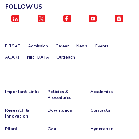
FOLLOW US
BITSAT
Admission
Career
News
Events
AQARs
NIRF DATA
Outreach
Important Links
Policies &
Academics
Procedures
Research &
Downloads
Contacts
Innovation
Pilani
Goa
Hyderabad