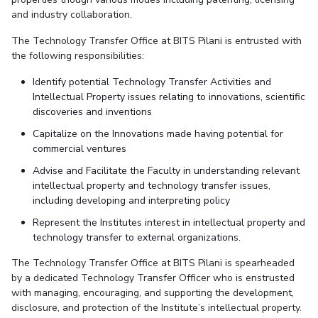
IPEC
and industry collaboration.
Invest in Leaders
TTO
Outreach
The Technology Transfer Office at BITS Pilani is entrusted with
TBI
the following responsibilities:
Picture Gallery
Startups
Outreach
Identify potential Technology Transfer Activities and
Contacts
Intellectual Property issues relating to innovations, scientific
discoveries and inventions
Capitalize on the Innovations made having potential for
ACADEMICS
commercial ventures
Integrated First Degree
Advise and Facilitate the Faculty in understanding relevant
intellectual property and technology transfer issues,
Higher Degree
including developing and interpreting policy
Represent the Institutes interest in intellectual property and
Doctoral Programmes
technology transfer to external organizations.
WILP
The Technology Transfer Office at BITS Pilani is spearheaded
by a dedicated Technology Transfer Officer who is enstrusted
with managing, encouraging, and supporting the development,
Dubai Campus
disclosure, and protection of the Institute’s intellectual property.