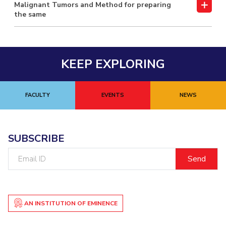
Malignant Tumors and Method for preparing
the same
KEEP EXPLORING
FACULTY
EVENTS
NEWS
SUBSCRIBE
Email
ID
AN INSTITUTION OF EMINENCE