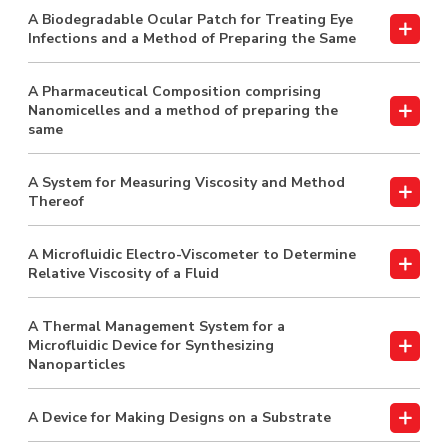
A Biodegradable Ocular Patch for Treating Eye
Infections and a Method of Preparing the Same
A Pharmaceutical Composition comprising
Nanomicelles and a method of preparing the
same
A System for Measuring Viscosity and Method
Thereof
A Microfluidic Electro-Viscometer to Determine
Relative Viscosity of a Fluid
A Thermal Management System for a
Microfluidic Device for Synthesizing
Nanoparticles
A Device for Making Designs on a Substrate