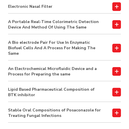
Electronic Nasal Filter
A Portable Real-Time Colorimetric Detection
Device And Method Of Using The Same
A Bio electrode Pair For Use In Enzymatic
Biofuel Cells And A Process For Making The
Same
An Electrochemical Microfluidic Device and a
Process for Preparing the same
Lipid Based Pharmaceutical Composition of
BTK inhibitor
Stable Oral Compositions of Posaconazole for
Treating Fungal Infections