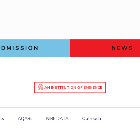
Goa
Physics
Physics
Links For
Hyderabad
About
Legacy
Achievements
Soc
DIVISIONS
Pilani
K K Birla Goa
Hyderabad
ADMISSION
NEWS
FOLLOW US
AN INSTITUTION OF EMINENCE
ts
AQARs
NIRF DATA
Outreach