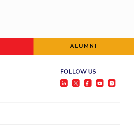
BITS Media
ial Responsibility
Sustainability
Outreach
Hotels around BITS
Dubai
ALUMNI
FOLLOW US