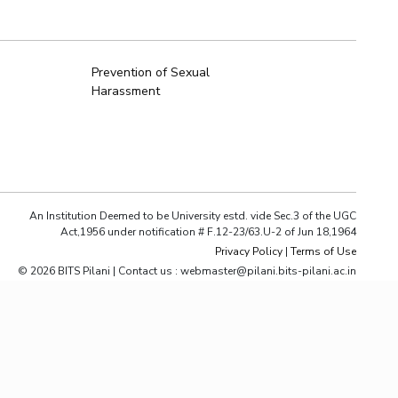
ial Responsibility
Sustainability
Prevention of Sexual
Harassment
Dubai
An Institution Deemed to be University estd. vide Sec.3 of the UGC
Act,1956 under notification # F.12-23/63.U-2 of Jun 18,1964
Privacy Policy
|
Terms of Use
© 2026 BITS Pilani | Contact us : webmaster@pilani.bits-pilani.ac.in