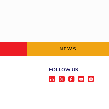
ial Responsibility
Sustainability
Dubai
NEWS
FOLLOW US