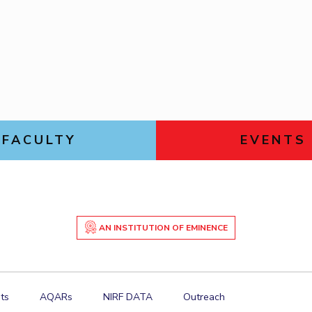
Goa
ering
Links For
Hyderabad
About
Legacy
Achievements
Soc
DIVISIONS
Pilani
K K Birla Goa
Hyderabad
FOLLOW US
FACULTY
EVENTS
AN INSTITUTION OF EMINENCE
ts
AQARs
NIRF DATA
Outreach