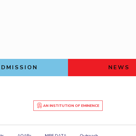
Goa
Physics
Physics
Links For
Hyderabad
About
Legacy
Achievements
Soc
DIVISIONS
Pilani
K K Birla Goa
Hyderabad
FOLLOW US
ADMISSION
NEWS
AN INSTITUTION OF EMINENCE
ts
AQARs
NIRF DATA
Outreach