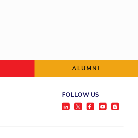
BITS Media
ial Responsibility
Sustainability
Outreach
Hotels around BITS
Dubai
ALUMNI
FOLLOW US