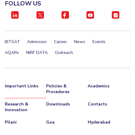
FACULTY
FOLLOW US
Invest in Leaders
Biological Sciences
Chemical Engineering
Chemistry
Outreach
Computer Science & Information Systems
Economics & Finance
Picture Gallery
Electrical & Electronics Engineering
BITSAT
Admission
Career
News
Events
Humanities And Social Sciences
Mathematics
Mechanical Engineering
Physics
AQARs
NIRF DATA
Outreach
STUDENTS
Student Activities
Important Links
Policies &
Academics
Student Services
Procedures
Research &
Downloads
Contacts
For Prospective Students
Innovation
Students Club
Pilani
Goa
Hyderabad
CENTERS