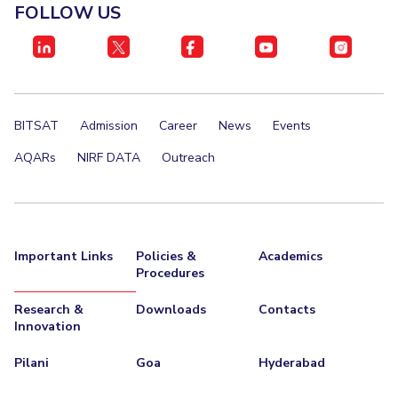
FOLLOW US
Teaching Learning Centre
Center For Technical Education
AI Centre
ALUMNI
QUICK LINKS
BITSAT
Admission
Career
News
Events
Wellness & Emergency Helplines
BITS Goa Virtual Tour
AQARs
NIRF DATA
Outreach
Login Links
Divisions, Units And Cell
Forthcoming Seminars & Workshops
Campus Events Calendar
About Us
Administrative Contacts
JRF/SRF/RA Positions
Important Links
Policies &
Academics
Library
BITS Media
Outreach
Hotels Around BITS
Procedures
Research &
Downloads
Contacts
Innovation
Pilani
Goa
Hyderabad